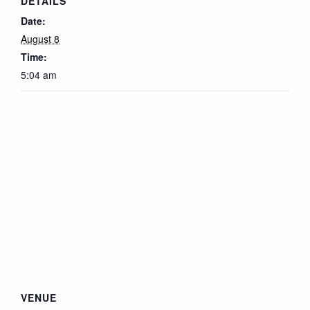
DETAILS
Date:
August 8
Time:
5:04 am
VENUE