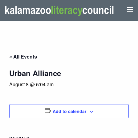
« All Events
Urban Alliance
August 8 @ 5:04 am
Add to calendar