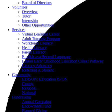
Board of Directors
Volunteer
Overview
Tutor
Internship
Other Opportunities
Services
Virtual Learning Center
Adult Tutoring Program
Workforce Literacy
Health Literacy
Parent Literacy
English as a Second Language
Edison Early Childhood Education Career Pathway
Literacy Advocacy
Referring A Student
Community
EDISON: EDucation IS ON
County
Regional
National
Fundraising
Annual Campaign
Endowment Fund
Planned Giving