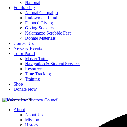
National
Fundraising
Annual Campaign
Endowment Fund
Planned Giving
Giving Societies
Kalamazoo Scrabble Fest
Donate Materials
Contact Us
News & Events
Tutor Portal
Master Tutor
Navigation & Student Services
Resources
Time Tracking
Training
Shop
Donate Now
42 events found.
About
About Us
Mission
History