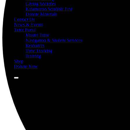
Giving Societies
Kalamazoo Scrabble Fest
Donate Materials
Contact Us
News & Events
Tutor Portal
Master Tutor
Navigation & Student Services
Resources
Time Tracking
Training
Shop
Donate Now