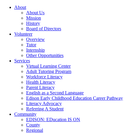
About
About Us
Mission
History
Board of Directors
Volunteer
Overview
Tutor
Internship
Other Opportunities
Services
Virtual Learning Center
Adult Tutoring Program
Workforce Literacy
Health Literacy
Parent Literacy
English as a Second Language
Edison Early Childhood Education Career Pathway
Literacy Advocacy
Referring A Student
Community
EDISON: EDucation IS ON
County
Regional