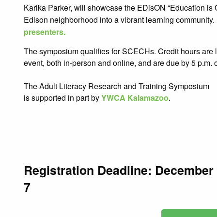
Karika Parker, will showcase the EDisON “Education is On
Edison neighborhood into a vibrant learning community
presenters.
The symposium qualifies for SCECHs. Credit hours are li
event, both in-person and online, and are due by 5 p.m
The Adult Literacy
Research and Training Symposium
is supported in part by
YWCA Kalamazoo
.
Registration Deadline: December
7