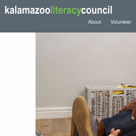
About
Volunteer