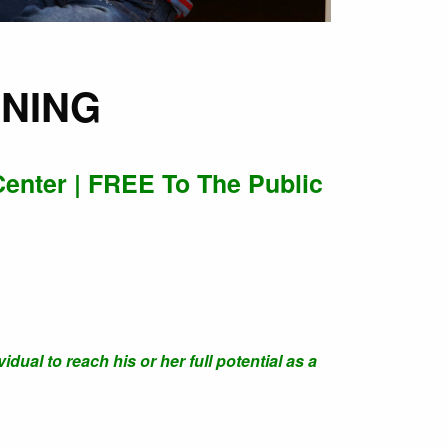
INING
Center | FREE To The Public
dual to reach his or her full potential as a