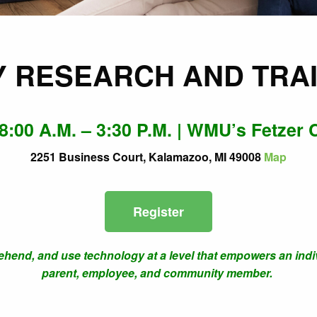
Y RESEARCH AND TRA
 8:00 A.M. – 3:30 P.M. | WMU’s Fetzer 
2251 Business Court, Kalamazoo, MI 49008
Map
Register
prehend, and use technology at a level that empowers an indivi
parent, employee, and community member.