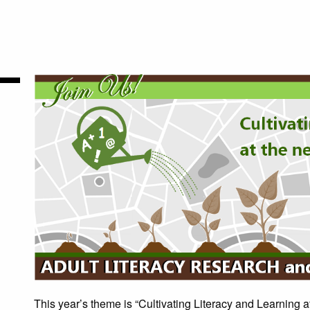
This year’s theme is “Cultivating Literacy and Learning 