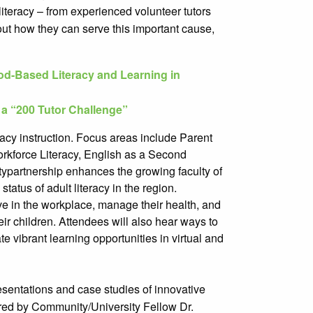
literacy – from experienced volunteer tutors
out how they can serve this important cause,
-Based Literacy and Learning in
 a “200 Tutor Challenge”
racy instruction. Focus areas include Parent
orkforce Literacy, English as a Second
ty
partnership enhances the growing faculty of
tatus of adult literacy in the region.
rive in the workplace, manage their health, and
ir children. Attendees will also hear ways to
 vibrant learning opportunities in virtual and
esentations and case studies of innovative
ered by Community/University Fellow Dr.