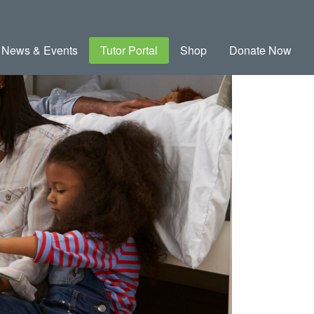
News & Events
Tutor Portal
Shop
Donate Now