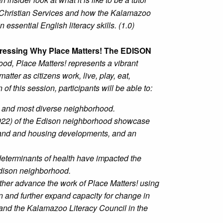
 Christian Services and how the Kalamazoo
essential English literacy skills. (1.0)
ressing Why Place Matters! The EDISON
od, Place Matters! represents a vibrant
tter as citizens work, live, play, eat,
of this session, participants will be able to:
t and most diverse neighborhood.
022) of the Edison neighborhood showcase
and and housing developments, and an
 determinants of health have impacted the
Edison neighborhood.
rther advance the work of Place Matters! using
 and further expand capacity for change in
 and the Kalamazoo Literacy Council in the