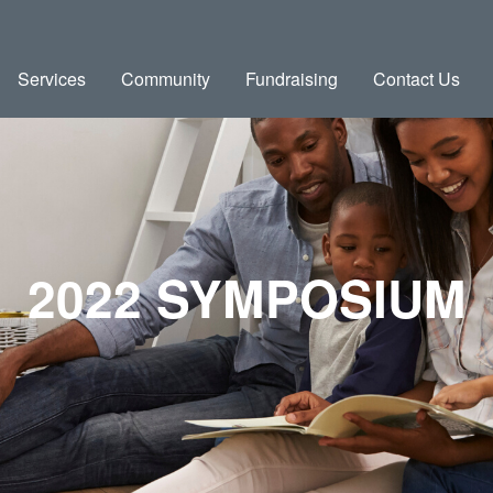
Services
Community
Fundraising
Contact Us
2022 SYMPOSIUM