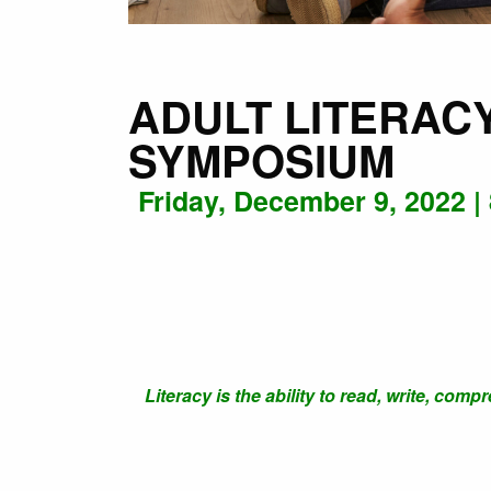
ADULT LITERAC
SYMPOSIUM
Friday, December 9, 2022 |
Literacy is the ability to read, write, com