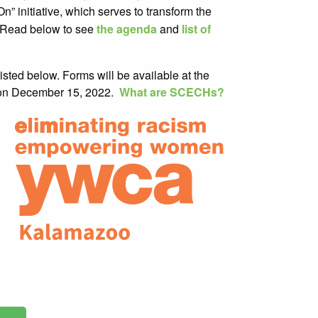
” initiative, which serves to transform the
. Read below to see
the agenda
and
list of
sted below. Forms will be available at the
. on December 15, 2022.
What are SCECHs?