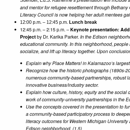
Suender, Ed.S.
and mentor for refugee resettlement through Bethany
Literacy Council is now helping her adult mentees gain 
12:00 p.m. – 12:45 p.m.
Lunch break
12:45 p.m. – 2:15 p.m. –
Keynote presentation: Add
Project
by Dr. Karika Parker.
In the Edison neighborho
educational community. In this neighborhood, people ma
socialize, and lift up literacy together.
Upon conclusion 
Explain why Place Matters! in Kalamazoo’s larges
Recognize how the historic photographs (1890s-2
numerous community-based partnerships, robust l
innovative business/industry sector.
Explain how culture, history, equity and the social
work of community-university partnerships in the 
Use the concepts covered in the presentation to fu
a community-based participatory process to deepen
literacy outcomes for Western Michigan University
Edison neighborhood. (1.5)