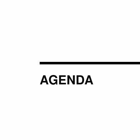
AGENDA