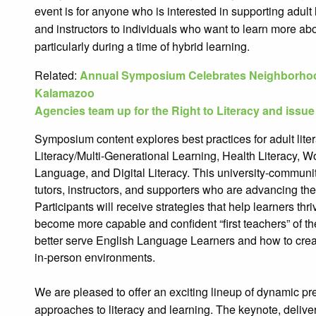
event is for anyone who is interested in supporting adult 
and instructors to individuals who want to learn more ab
particularly during a time of hybrid learning.
Related:
Annual Symposium Celebrates Neighborhood
Kalamazoo
Agencies team up for the Right to Literacy and issue
Symposium content explores best practices for adult lite
Literacy/Multi-Generational Learning, Health Literacy, W
Language, and Digital Literacy. This university-communi
tutors, instructors, and supporters who are advancing the s
Participants will receive strategies that help learners th
become more capable and confident “first teachers” of the
better serve English Language Learners and how to create
in-person environments.
We are pleased to offer an exciting lineup of dynamic pr
approac
hes to literacy and learning. The keynote, deliv