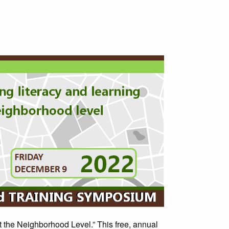
at the Neighborhood Level.” This free, annual