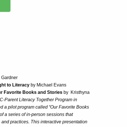
a Gardner
ht to Literacy
by Michael Evans
ur Favorite Books and Stories
by Kristhyna
-Parent Literacy Together Program in
d a pilot program called “Our Favorite Books
f a series of in-person sessions that
s and practices. This interactive presentation