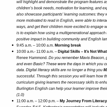
will highlight and demonstrate the program features as
children’s book needs, motivation for learning, and e
also showcase participants’ learning outcomes: they w
more motivated to read in English, were able to intera
ways, and get their children more excited to engage wi
is to explain how using a multigenerational approach t
positive impact in building community and English lan
9:45 a.m. – 10:00 a.m.
Morning break
10:00 a.m.- 11:00 a.m. –
Digital Skills – It’s Not Wha
Do you remember Mavis Beacon, g
Renee Hammond.
and even Basic? These were the days in which you cou
data. Digital literacy skills are no longer a thing you
M
successful. Through this session you will learn how 
curriculum giving learners the necessary skills to enh
Burlington English can help your learner improve thei
(1.0)
11:00 a.m. – 12:00 p.m. –
My Journey From Literacy 
Katherine’s presentation will include an