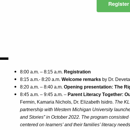
Register
8:00 a.m. – 8:15 a.m.
Registration
8:15 a.m.- 8:20 a.m.
Welcome remarks
by Dr. Devet
8:20 a.m. – 8:40 a.m.
Opening presentation: The Rig
8:45 a.m. – 9:45 a.m. –
Parent Literacy Together: O
Fermin, Kamaria Nichols, Dr. Elizabeth Isidro.
The KLC
partnership with Western Michigan University launche
and Stories” in October 2022. The program consisted o
centered on learners’ and their families’ literacy need