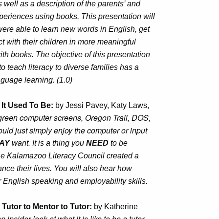
 well as a description of the parents’ and
xperiences using books. This presentation will
ere able to learn new words in English, get
ct with their children in more meaningful
th books. The objective of this presentation
o teach literacy to diverse families has a
guage learning. (1.0)
t It Used To Be:
by Jessi Pavey, Katy Laws,
reen computer screens, Oregon Trail, DOS,
ld just simply enjoy the computer or input
AY
want. It is a thing you
NEED
to be
the Kalamazoo Literacy Council created a
ance their lives. You will also hear how
r English speaking and employability skills.
Tutor to Mentor to Tutor:
by Katherine
 insider look at what it is like to be a tutor