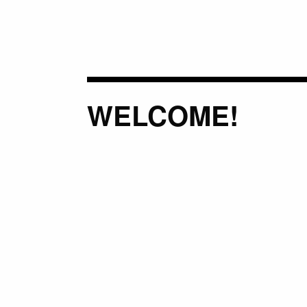
WELCOME!