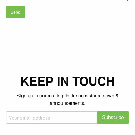
KEEP IN TOUCH
Sign up to our mailing list for occasional news &
announcements.