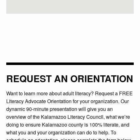
REQUEST AN ORIENTATION
Want to learn more about adult literacy? Request a FREE
Literacy Advocate Orientation for your organization. Our
dynamic 90-minute presentation will give you an
overview of the Kalamazoo Literacy Council, what we’re
doing to ensure Kalamazoo county is 100% literate, and
what you and your organization can do to help. To