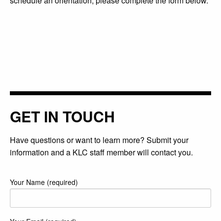
schedule an orientation, please complete the form below.
GET IN TOUCH
Have questions or want to learn more? Submit your
information and a KLC staff member will contact you.
Your Name (required)