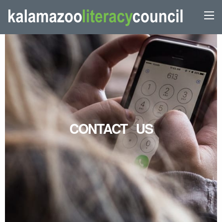
CONTACT US