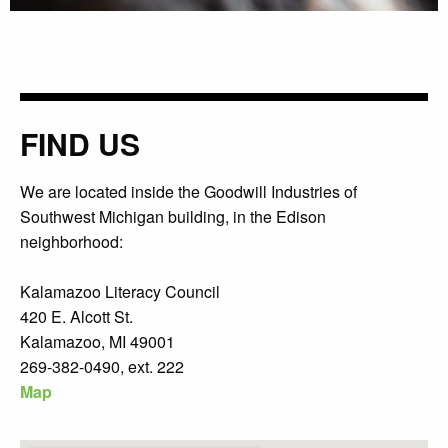
FIND US
We are located inside the Goodwill Industries of
Southwest Michigan building, in the Edison
neighborhood:
Kalamazoo Literacy Council
420 E. Alcott St.
Kalamazoo, MI 49001
269-382-0490, ext. 222
Map