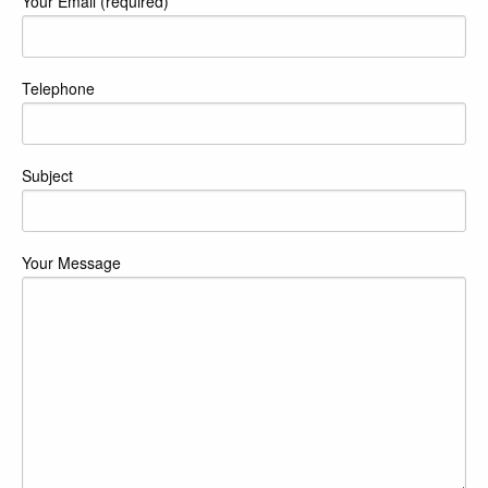
Your Email (required)
Telephone
Subject
Your Message