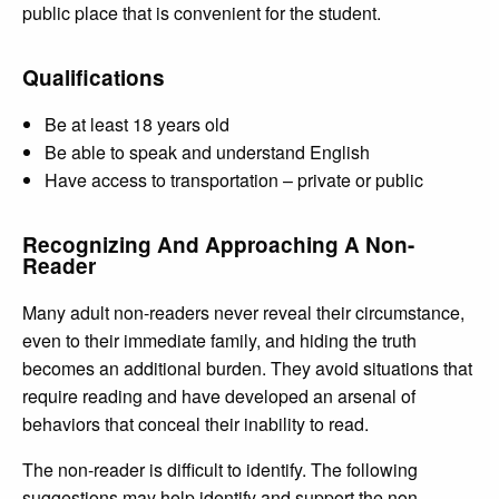
public place that is convenient for the student.
Qualifications
Be at least 18 years old
Be able to speak and understand English
Have access to transportation – private or public
Recognizing And Approaching A Non-
Reader
Many adult non-readers never reveal their circumstance,
even to their immediate family, and hiding the truth
becomes an additional burden. They avoid situations that
require reading and have developed an arsenal of
behaviors that conceal their inability to read.
The non-reader is difficult to identify. The following
suggestions may help identify and support the non-