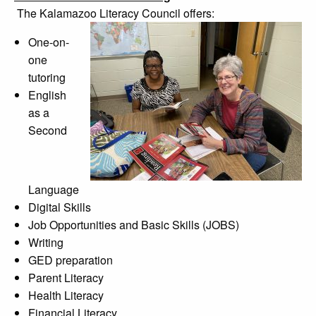
The Kalamazoo Literacy Council offers:
One-on-
one
tutoring
English
as a
Second
Language
Digital Skills
Job Opportunities and Basic Skills (JOBS)
Writing
GED preparation
Parent Literacy
Health Literacy
Financial Literacy