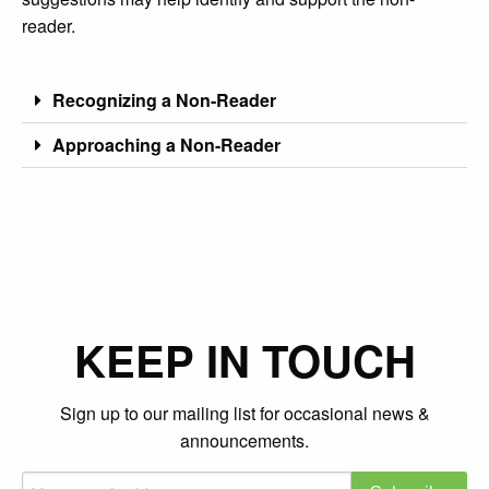
reader.
Recognizing a Non-Reader
Approaching a Non-Reader
KEEP IN TOUCH
Sign up to our mailing list for occasional news &
announcements.