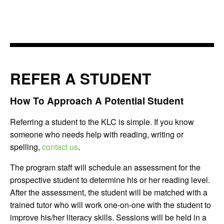
REFER A STUDENT
How To Approach A Potential Student
Referring a student to the KLC is simple. If you know
someone who needs help with reading, writing or
spelling,
contact us
.
The program staff will schedule an assessment for the
prospective student to determine his or her reading level.
After the assessment, the student will be matched with a
trained tutor who will work one-on-one with the student to
improve his/her literacy skills. Sessions will be held in a