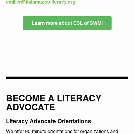
cmiller@kalamazooliteracy.org
.
Learn more about ESL of SWMI
BECOME A LITERACY
ADVOCATE
Literacy Advocate Orientations
We offer 90-minute orientations for organizations and