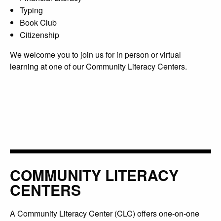
Typing
Book Club
Citizenship
We welcome you to join us for in person or virtual
learning at one of our Community Literacy Centers.
COMMUNITY LITERACY
CENTERS
A Community Literacy Center (CLC) offers one-on-one