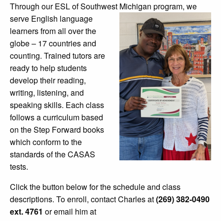
Through our ESL of Southwest Michigan
program, we
serve English language
learners from all over the
globe – 17 countries and
counting. Trained tutors are
ready to help students
develop their
reading,
writing, listening, and
speaking skills. Each class
follows a curriculum based
on the Step Forward books
which conform to the
standards of the CASAS
tests.
Click the button below for the schedule and class
descriptions. To enroll, contact Charles at
(269) 382-0490
ext. 4761
or email him at