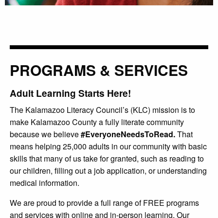
PROGRAMS & SERVICES
Adult Learning Starts Here!
The Kalamazoo Literacy Council’s (KLC) mission is to
make Kalamazoo County a fully literate community
because we believe
#EveryoneNeedsToRead.
That
means helping 25,000 adults in our community with basic
skills that many of us take for granted, such as reading to
our children, filling out a job application, or understanding
medical information.
We are proud to provide a full range of FREE programs
and services with online and in-person learning. Our