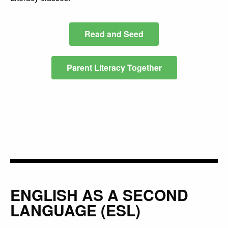
Read and Seed
Parent Literacy Together
ENGLISH AS A SECOND
LANGUAGE (ESL)