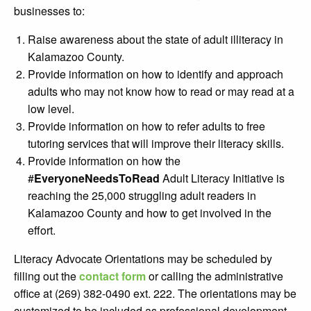
businesses to:
Raise awareness about the state of adult illiteracy in
Kalamazoo County.
Provide information on how to identify and approach
adults who may not know how to read or may read at a
low level.
Provide information on how to refer adults to free
tutoring services that will improve their literacy skills.
Provide information on how the
#
EveryoneNeedsToRead
Adult Literacy Initiative is
reaching the 25,000 struggling adult readers in
Kalamazoo County and how to get involved in the
effort.
Literacy Advocate Orientations may be scheduled by
filling out the
contact form
or calling the administrative
office at (269) 382-0490 ext. 222. The orientations may be
customized to be included as professional development