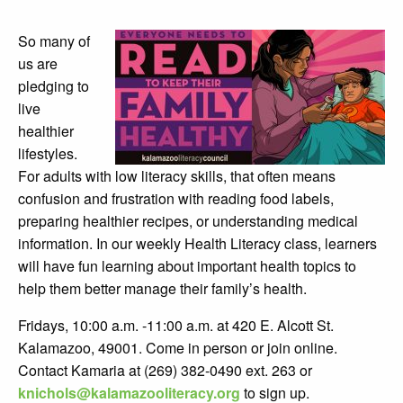
So many of
us are
pledging to
live
healthier
lifestyles.
For adults with low literacy skills, that often means
confusion and frustration with reading food labels,
preparing healthier recipes, or understanding medical
information. In our weekly Health Literacy class, learners
will have fun learning about important health topics to
help them better manage their family’s health.
Fridays, 10:00 a.m. -11:00 a.m. at 420 E. Alcott St.
Kalamazoo, 49001. Come in person or join online.
Contact Kamaria at (269) 382-0490 ext. 263 or
knichols@kalamazooliteracy.org
to sign up.