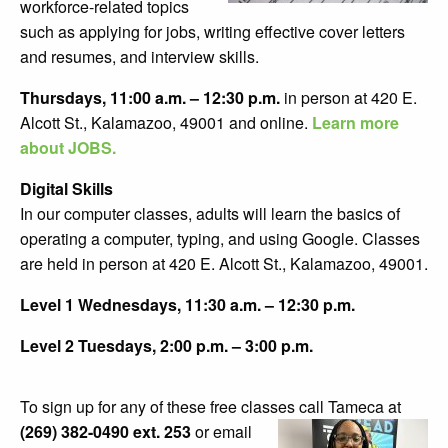
workforce-related topics
such as applying for jobs, writing effective cover letters
and resumes, and interview skills.
Thursdays, 11:00 a.m. – 12:30 p.m.
in person at 420 E.
Alcott St., Kalamazoo, 49001 and online.
Learn more
about JOBS.
Digital Skills
In our computer classes, adults will learn the basics of
operating a computer, typing, and using Google. Classes
are held in person at 420 E. Alcott St., Kalamazoo, 49001.
Level 1 Wednesdays, 11:30 a.m. – 12:30 p.m.
Level 2 Tuesdays, 2:00 p.m. – 3:00 p.m.
To sign up for any of these free classes call
Tameca at
(269) 382-0490 ext. 253
or email