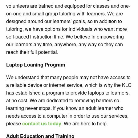
volunteers are trained and equipped for classes and one-
on-one and small group tutoring with learners.
We are
designed around our learners’ goals, so in addition to
tutoring, we have options for individuals who want more
self-paced instruction time.
We believe in empowering
our learners any time, anywhere, any way so they can
reach their full potential.
Laptop Loaning Program
We understand that many people may not have access to
a reliable device or internet service, which is why the KLC
has established a program to provide laptops to learners,
at no cost. We are dedicated to removing barriers so
learning never stops. If you know an adult learner who
needs access to a computer in order to use our services,
please
contact us today
. We are here to help.
Adult Education and Training