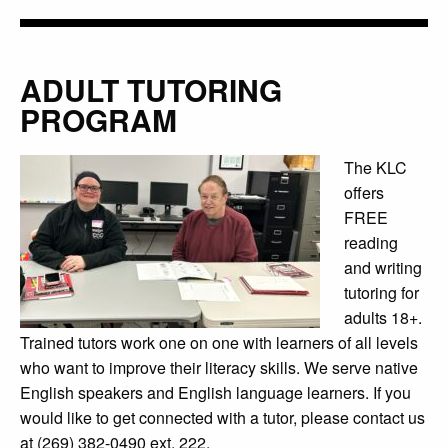
ADULT TUTORING
PROGRAM
The KLC
offers
FREE
reading
and writing
tutoring for
adults 18+.
Trained tutors work one on one with learners of all levels
who want to improve their literacy skills. We serve native
English speakers and English language learners. If you
would like to get connected with a tutor, please contact us
at (269) 382-0490 ext. 222.