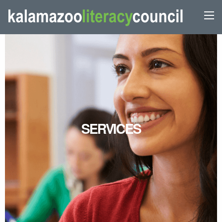
SERVICES