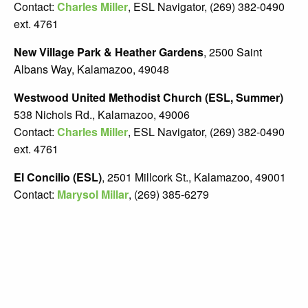
Contact:
Charles Miller
, ESL Navigator, (269) 382-0490
ext. 4761
New Village Park & Heather Gardens
, 2500 Saint
Albans Way, Kalamazoo, 49048
Westwood United Methodist Church (ESL, Summer)
538 Nichols Rd., Kalamazoo, 49006
Contact:
Charles Miller
, ESL Navigator, (269) 382-0490
ext. 4761
El Concilio (ESL)
, 2501 Millcork St., Kalamazoo, 49001
Contact:
Marysol Millar
, (269) 385-6279