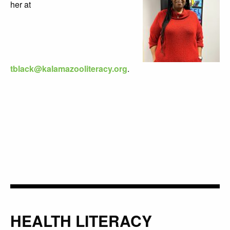
her at
tblack@kalamazooliteracy.org
.
HEALTH LITERACY