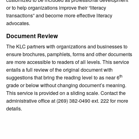
or to help organizations improve their “literacy
transactions” and become more effective literacy
advocates.
Document Review
The KLC partners with organizations and businesses to
ensure brochures, pamphlets, forms and other documents
are more accessible to readers of all levels. This service
entails a full review of the original document with
th
suggestions that bring the reading level to as near 6
grade or below without changing document’s meaning.
This service is provided on a sliding scale. Contact the
administrative office at (269) 382-0490 ext. 222 for more
details.