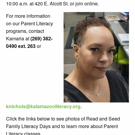
10:00 a.m. at 420 E. Alcott St. or join online.
For more information
on our Parent Literacy
programs, contact
Kamaria at
(269) 382-
0490 ext. 263
or
knichols@kalamazooliteracy.org
.
Click the links below to see photos of Read and Seed
Family Literacy Days and to learn more about Parent
Literacy classes.