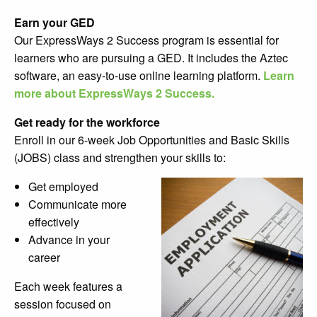
Earn your GED
Our ExpressWays 2 Success
program is essential for
learners who are pursuing a GED. It includes the Aztec
software, an easy-to-use online learning platform.
Learn
more about ExpressWays 2 Success.
Get ready for the workforce
Enroll in our 6-week Job Opportunities and Basic Skills
(JOBS) class and strengthen your skills to:
Get employed
Communicate more
effectively
Advance in your
career
Each week features a
session focused on