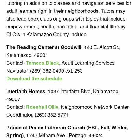
tutoring in addition to classes and navigation services for
adult learners right in their neighborhoods. Tutors may
also lead book clubs or groups with topics that include
empowerment, health, parenting, and financial literacy.
CLC’s in Kalamazoo County include:
The Reading Center at Goodwill
, 420 E. Alcott St.,
Kalamazoo, 49001
Contact:
Tameca Black
, Adult Learning Services
Navigator, (269) 382-0490 ext. 253
Download the schedule
Interfaith Homes
, 1037 Interfaith Blvd, Kalamazoo,
49007
Contact:
Roeshell Ollie
, Neighborhood Network Center
Coordinator, (269) 382-5771
Prince of Peace Lutheran Church (ESL, Fall, Winter,
Spring)
, 1747 Milham Ave., Portage, 49024