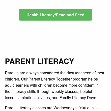
Health Literacy/Read and Seed
PARENT LITERACY
Parents are always
considered the “first teachers” of their
children. Our Parent Literacy Together program helps
adult learners with children become more confident in
their literacy skills through weekly classes, helpful
lessons, mindful activities, and Family Literacy Days.
Parent Literacy classes are Wednesdays, 9:00 a.m. –