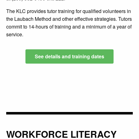
The KLC provides tutor training for qualified volunteers in
the Laubach Method and other effective strategies. Tutors
commit to 14-hours of training and a minimum of a year of
service.
See details and training dates
WORKFORCE LITERACY