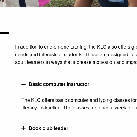
In addition to one-on-one tutoring, the KLC also offers g
needs and interests of students. These are designed to p
adult learners in ways that increase motivation and impro
Basic computer instructor
The KLC offers basic computer and typing classes for 
literacy instruction. The classes are once a week for 
Book club leader