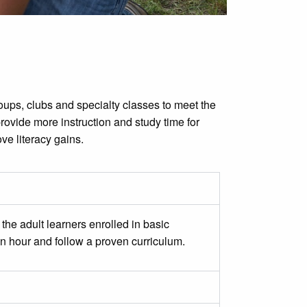
roups, clubs and specialty classes to meet the
rovide more instruction and study time for
ve literacy gains.
the adult learners enrolled in basic
an hour and follow a proven curriculum.