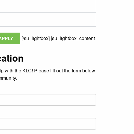
[/su_lightbox] [su_lightbox_content
APPLY
cation
ip with the KLC! Please fill out the form below
ommunity.