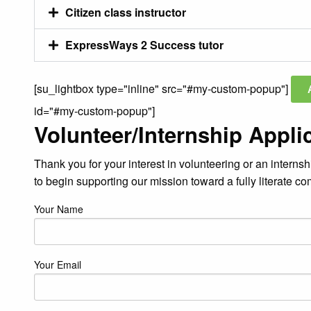
Citizen class instructor
ExpressWays 2 Success tutor
[su_lightbox type="inline" src="#my-custom-popup"]
id="#my-custom-popup"]
Volunteer/Internship Appli
Thank you for your interest in volunteering or an internsh
to begin supporting our mission toward a fully literate c
Your Name
Your Email