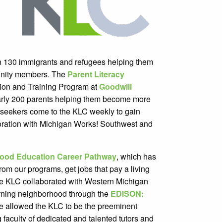
 130 immigrants and refugees helping them
nity members. The
Parent Literacy
tion and Training Program at
Goodwill
rly 200 parents helping them become more
Jobseekers come to the KLC weekly to gain
oration with Michigan Works! Southwest and
hood Education Career Pathway
, which has
rom our programs, get jobs that pay a living
the KLC collaborated with Western Michigan
arning neighborhood through the
EDISON:
 have allowed the KLC to be the preeminent
 faculty of dedicated and talented tutors and