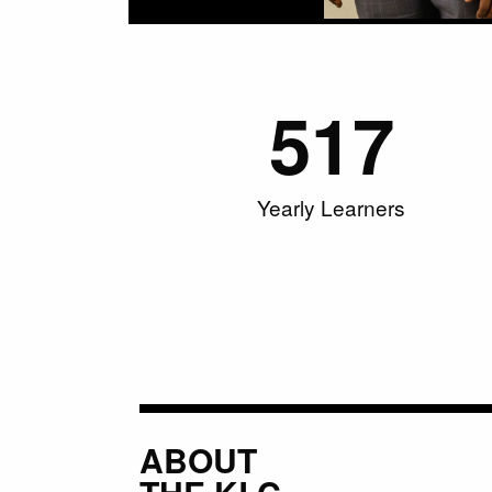
517
Yearly Learners
ABOUT