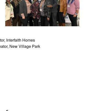
or, Interfaith Homes
ator, New Village Park