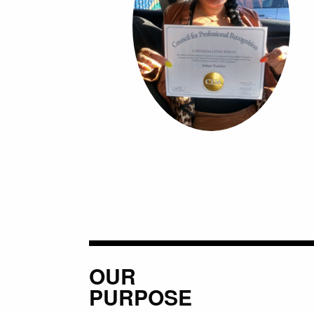
OUR
PURPOSE