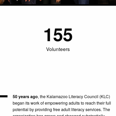
155
Volunteers
50 years ago
, the Kalamazoo
Literacy Council (KLC)
began its work of empowering adults to reach their full
potential by providing free adult literacy services. The
organization has grown and changed substantially