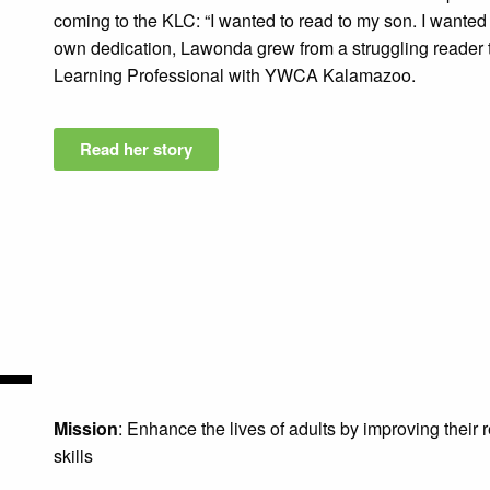
coming to the KLC: “I wanted to read to my son. I wanted
own dedication, Lawonda grew from a struggling reader t
Learning Professional with YWCA Kalamazoo.
Read her story
Mission
: Enhance the lives of adults by improving their
skills