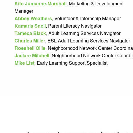
Kito Jumanne-Marshall
, Marketing & Development
Manager
Abbey Weathers
, Volunteer & Internship Manager
Kamaria Snell
, Parent Literacy Navigator
Tameca Black
, Adult Learning Services Navigator
Charles Miller
, ESL Adult Learning Services Navigator
Roeshell Ollie
, Neighborhood Network Center Coordinat
Jaclare Mitchell
, Neighborhood Network Center Coordin
Mike List
, Early Learning Support Specialist