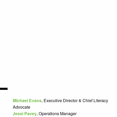
Michael Evans
, Executive
Director & Chief Literacy
Advocate
Jessi Pavey
, Operations Manager