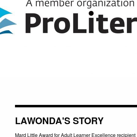
LAWONDA'S STORY
Mard Little Award for Adult Learner Excellence recipient 