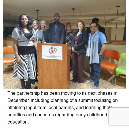
The partnership has been moving to its next phases in
December, including planning of a summit focusing on
attaining input from local parents, and learning their
priorities and concerns regarding early childhood
education.