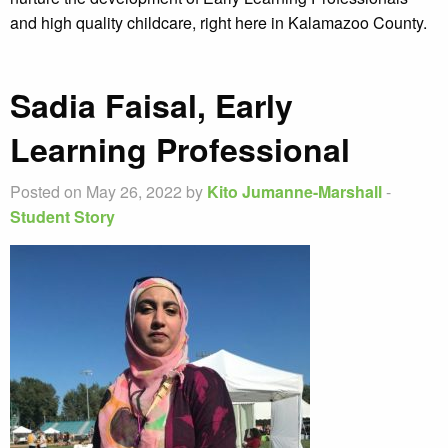
and high quality childcare, right here in Kalamazoo County.
Sadia Faisal, Early
Learning Professional
Posted on May 26, 2022 by
Kito Jumanne-Marshall
-
Student Story