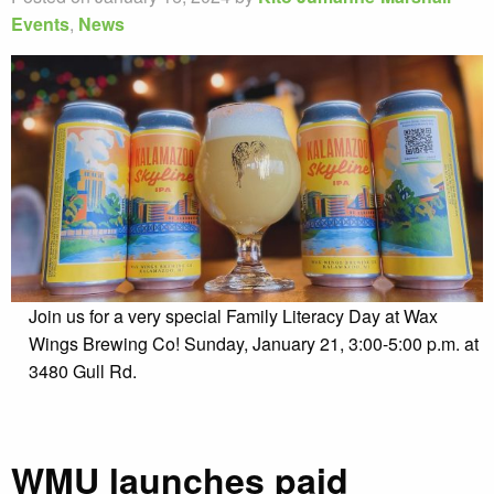
Events
,
News
Join us for a very special Family Literacy Day at Wax
Wings Brewing Co! Sunday, January 21, 3:00-5:00 p.m. at
3480 Gull Rd.
WMU launches paid