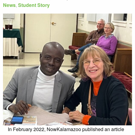
News
,
Student Story
In February 2022, NowKalamazoo published an article