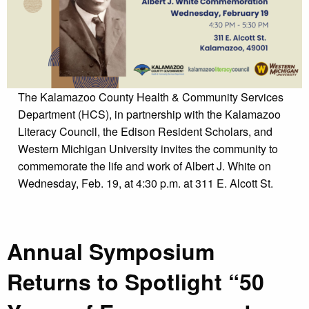
The Kalamazoo County Health & Community Services
Department (HCS), in partnership with the Kalamazoo
Literacy Council, the Edison Resident Scholars, and
Western Michigan University invites the community to
commemorate the life and work of Albert J. White on
Wednesday, Feb. 19, at 4:30 p.m. at 311 E. Alcott St.
Annual Symposium
Returns to Spotlight “50