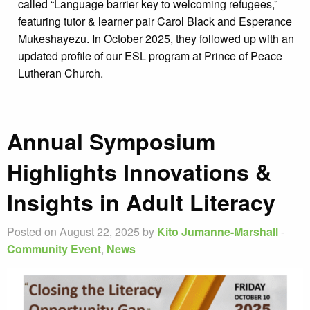
called “Language barrier key to welcoming refugees,”
featuring tutor & learner pair Carol Black and Esperance
Mukeshayezu. In October 2025, they followed up with an
updated profile of our ESL program at Prince of Peace
Lutheran Church.
Annual Symposium
Highlights Innovations &
Insights in Adult Literacy
Posted on August 22, 2025 by
Kito Jumanne-Marshall
-
Community Event
,
News