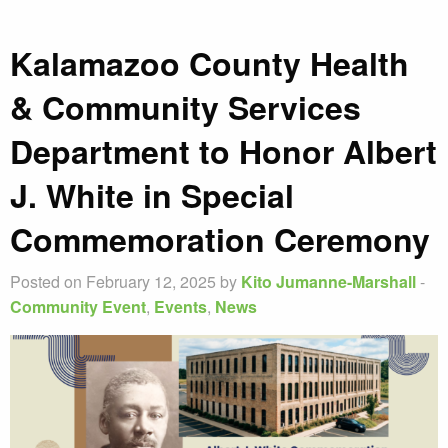
Kalamazoo County Health
& Community Services
Department to Honor Albert
J. White in Special
Commemoration Ceremony
Posted on February 12, 2025 by
Kito Jumanne-Marshall
-
Community Event
,
Events
,
News