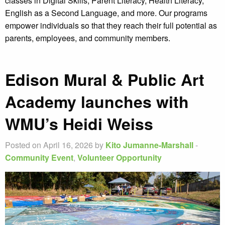
classes in Digital Skills, Parent Literacy, Health Literacy,
English as a Second Language, and more. Our programs
empower individuals so that they reach their full potential as
parents, employees, and community members.
Edison Mural & Public Art
Academy launches with
WMU’s Heidi Weiss
Posted on April 16, 2026 by
Kito Jumanne-Marshall
-
Community Event
,
Volunteer Opportunity