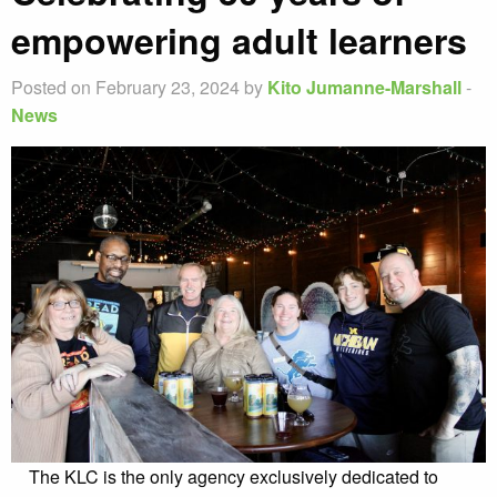
empowering adult learners
Posted on February 23, 2024 by
Kito Jumanne-Marshall
-
News
The KLC is the only agency exclusively dedicated to