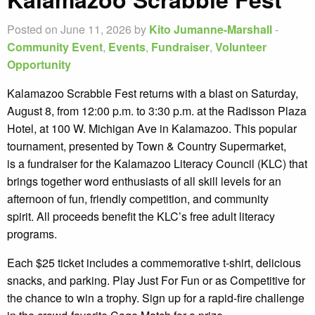
Posted on June 11, 2026 by
Kito Jumanne-Marshall
-
Community Event
,
Events
,
Fundraiser
,
Volunteer
Opportunity
Kalamazoo Scrabble Fest returns with a blast on Saturday,
August 8, from 12:00 p.m. to 3:30 p.m. at the Radisson Plaza
Hotel, at 100 W. Michigan Ave in Kalamazoo. This popular
tournament, presented by Town & Country Supermarket,
is a fundraiser for the Kalamazoo Literacy Council (KLC) that
brings together word enthusiasts of all skill levels for an
afternoon of fun, friendly competition, and community
spirit. All proceeds benefit the KLC’s free adult literacy
programs.
Each $25 ticket includes a commemorative t-shirt, delicious
snacks, and parking. Play Just For Fun or as Competitive for
the chance to win a trophy. Sign up for a rapid-fire challenge