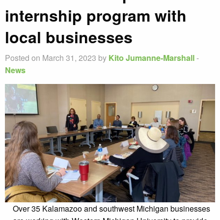
internship program with
local businesses
Posted on March 31, 2023 by
Kito Jumanne-Marshall
-
News
Over 35 Kalamazoo and southwest Michigan businesses