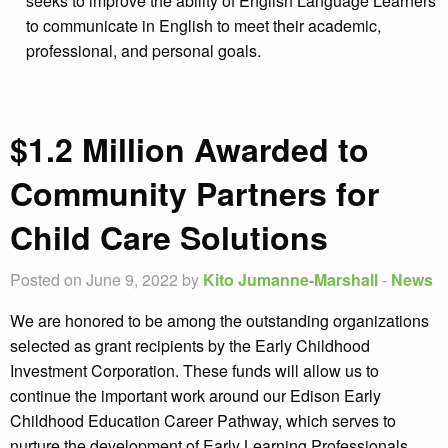
seeks to improve the ability of English Language Learners
to communicate in English to meet their academic,
professional, and personal goals.
$1.2 Million Awarded to
Community Partners for
Child Care Solutions
Posted on June 9, 2022 by
Kito Jumanne-Marshall
-
News
We are honored to be among the outstanding organizations
selected as grant recipients by the Early Childhood
Investment Corporation. These funds will allow us to
continue the important work around our Edison Early
Childhood Education Career Pathway, which serves to
nurture the development of Early Learning Professionals