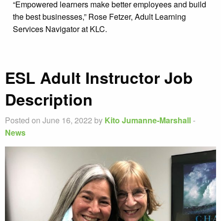
“Empowered learners make better employees and build
the best businesses,” Rose Fetzer, Adult Learning
Services Navigator at KLC.
ESL Adult Instructor Job
Description
Posted on June 16, 2022 by
Kito Jumanne-Marshall
-
News