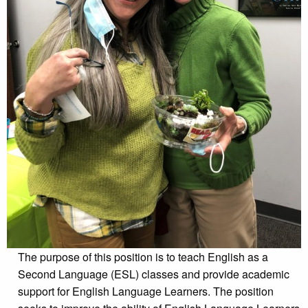
The purpose of this position is to teach English as a
Second Language (ESL) classes and provide academic
support for English Language Learners. The position