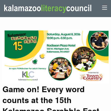
Game on! Every word
counts at the 15th
Kalamazoo Scrabble Fest