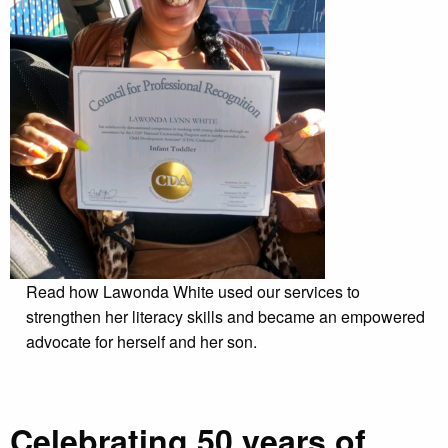
Read how Lawonda White used our services to
strengthen her literacy skills and became an empowered
advocate for herself and her son.
Celebrating 50 years of