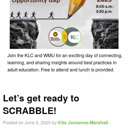
Join the KLC and WMU for an exciting day of connecting,
learning, and sharing insights around best practices in
adult education. Free to attend and lunch is provided.
Let’s get ready to
SCRABBLE!
Posted on June 9, 2025 by
Kito Jumanne-Marshall
-