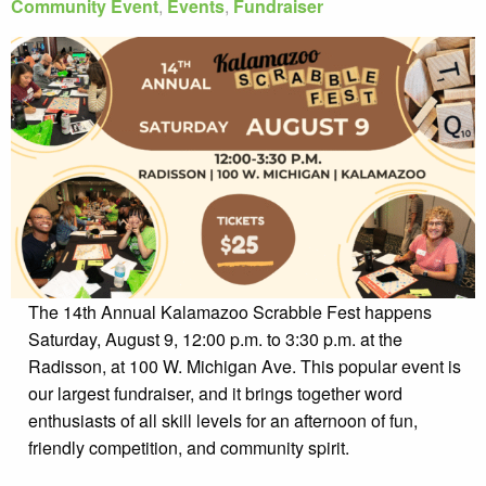
Community Event
,
Events
,
Fundraiser
The 14th Annual Kalamazoo Scrabble Fest happens
Saturday, August 9, 12:00 p.m. to 3:30 p.m. at the
Radisson, at 100 W. Michigan Ave. This popular event is
our largest fundraiser, and it brings together word
enthusiasts of all skill levels for an afternoon of fun,
friendly competition, and community spirit.