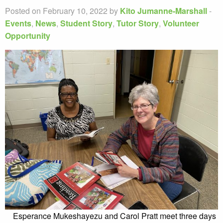
Posted on February 10, 2022 by
Kito Jumanne-Marshall
-
Events
,
News
,
Student Story
,
Tutor Story
,
Volunteer
Opportunity
Esperance Mukeshayezu and Carol Pratt meet three days