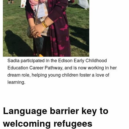
Sadia participated in the Edison Early Childhood
Education Career Pathway, and is now working in her
dream role, helping young children foster a love of
learning.
Language barrier key to
welcoming refugees