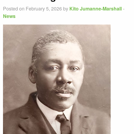
Posted on February 5, 2026 by
Kito Jumanne-Marshall
-
News