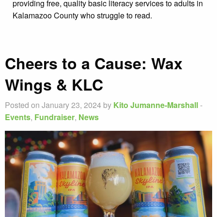
providing free, quality basic literacy services to adults in
Kalamazoo County who struggle to read.
Cheers to a Cause: Wax
Wings & KLC
Posted on January 23, 2024 by
Kito Jumanne-Marshall
-
Events
,
Fundraiser
,
News