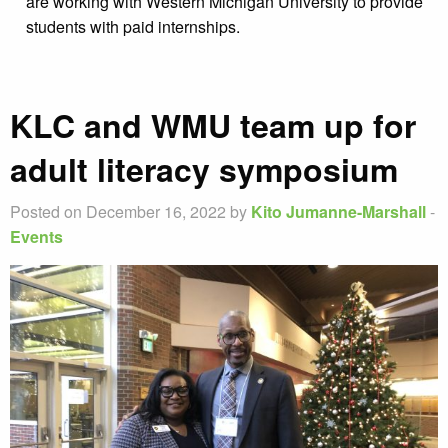
are working with Western Michigan University to provide
students with paid internships.
KLC and WMU team up for
adult literacy symposium
Posted on December 16, 2022 by
Kito Jumanne-Marshall
-
Events