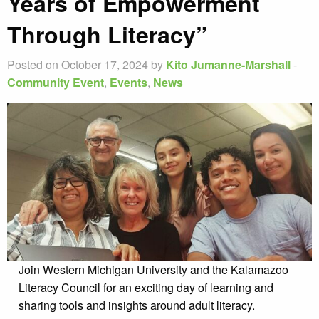
Years of Empowerment
Through Literacy”
Posted on October 17, 2024 by
Kito Jumanne-Marshall
-
Community Event
,
Events
,
News
Join Western Michigan University and the Kalamazoo
Literacy Council for an exciting day of learning and
sharing tools and insights around adult literacy.