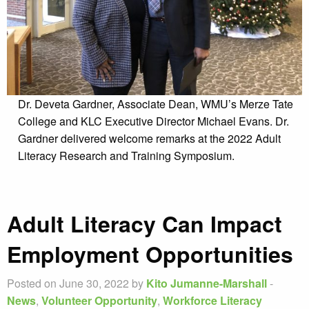
Dr. Deveta Gardner, Associate Dean, WMU’s Merze Tate
College and KLC Executive Director Michael Evans. Dr.
Gardner delivered welcome remarks at the 2022 Adult
Literacy Research and Training Symposium.
Adult Literacy Can Impact
Employment Opportunities
Posted on June 30, 2022 by
Kito Jumanne-Marshall
-
News
,
Volunteer Opportunity
,
Workforce Literacy