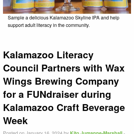
Sample a delicious Kalamazoo Skyline IPA and help
support adult literacy in the community.
Kalamazoo Literacy
Council Partners with Wax
Wings Brewing Company
for a FUNdraiser during
Kalamazoo Craft Beverage
Week
Posted on January 16, 2024 by
Kito Jumanne-Marshall
-