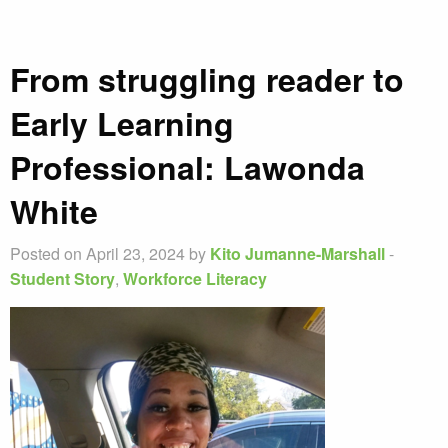
From struggling reader to
Early Learning
Professional: Lawonda
White
Posted on April 23, 2024 by
Kito Jumanne-Marshall
-
Student Story
,
Workforce Literacy