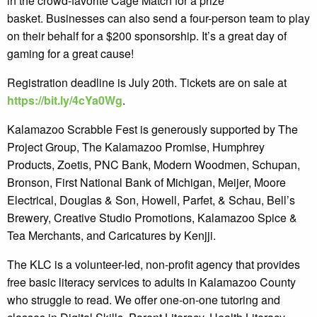
in the crowd-favorite Cage Match for a prize
basket. Businesses can also send a four-person team to play
on their behalf for a $200 sponsorship. It’s a great day of
gaming for a great cause!
Registration deadline is July 20th. Tickets are on sale at
https://bit.ly/4cYa0Wg
.
Kalamazoo Scrabble Fest is generously supported by The
Project Group, The Kalamazoo Promise, Humphrey
Products, Zoetis, PNC Bank, Modern Woodmen, Schupan,
Bronson, First National Bank of Michigan, Meijer, Moore
Electrical, Douglas & Son, Howell, Parfet, & Schau, Bell’s
Brewery, Creative Studio Promotions, Kalamazoo Spice &
Tea Merchants, and Caricatures by Kenjji.
The KLC is a volunteer-led, non-profit agency that provides
free basic literacy services to adults in Kalamazoo County
who struggle to read. We offer one-on-one tutoring and