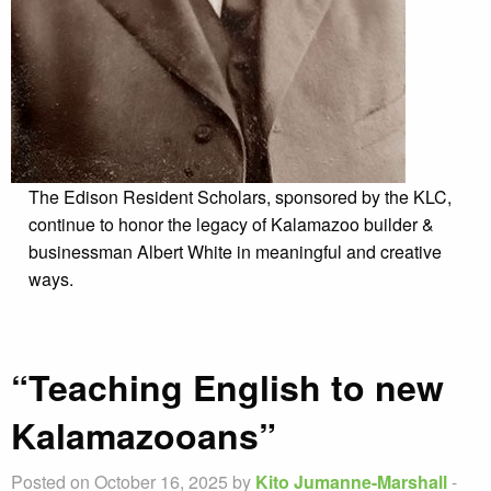
The Edison Resident Scholars, sponsored by the KLC,
continue to honor the legacy of Kalamazoo builder &
businessman Albert White in meaningful and creative
ways.
“Teaching English to new
Kalamazooans”
Posted on October 16, 2025 by
Kito Jumanne-Marshall
-