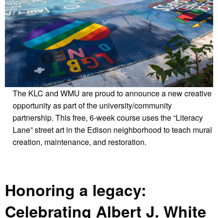
The KLC and WMU are proud to announce a new creative
opportunity as part of the university/community
partnership. This free, 6-week course uses the “Literacy
Lane” street art in the Edison neighborhood to teach mural
creation, maintenance, and restoration.
Honoring a legacy:
Celebrating Albert J. White