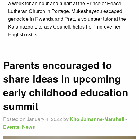
a week for an hour and a half at the Prince of Peace
Lutheran Church in Portage. Mukeshayezu escaped
genocide in Rwanda and Pratt, a volunteer tutor at the
Kalamazoo Literacy Council, helps her improve her
English skills.
Parents encouraged to
share ideas in upcoming
early childhood education
summit
Posted on January 4, 2022 by
Kito Jumanne-Marshall
-
Events
,
News