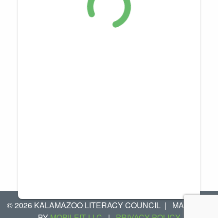
© 2026 KALAMAZOO LITERACY COUNCIL
|
MANAGED
BY
MOBILEIT LLC
|
PRIVACY POLICY