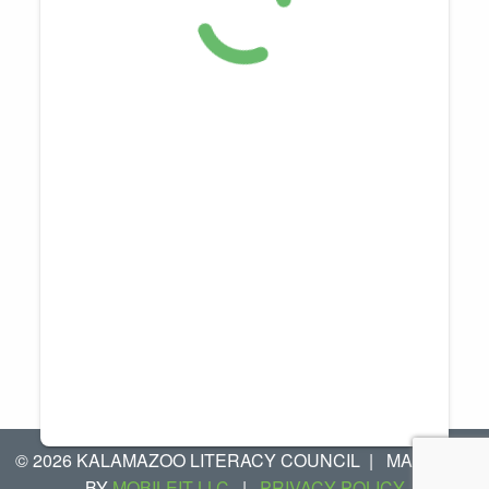
© 2026 KALAMAZOO LITERACY COUNCIL
|
MANAGED
BY
MOBILEIT LLC
|
PRIVACY POLICY