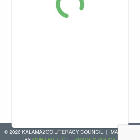
© 2026 KALAMAZOO LITERACY COUNCIL
|
MANAGED
BY
MOBILEIT LLC
|
PRIVACY POLICY