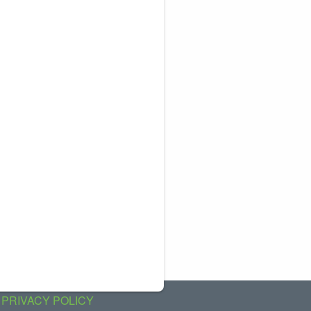
PRIVACY POLICY