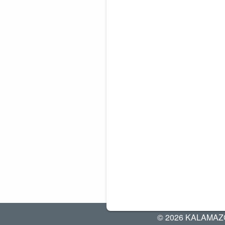
© 2026 KALAMAZ