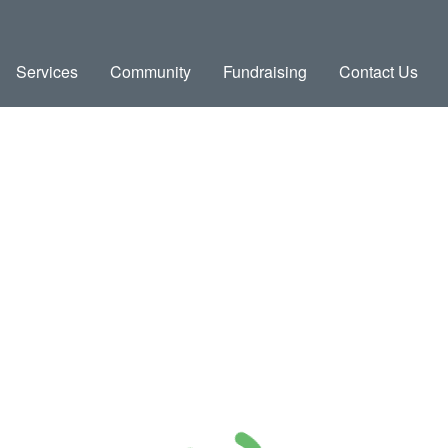
Services
Community
Fundraising
Contact Us