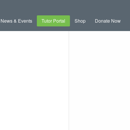
News & Events
Tutor Portal
Shop
Donate Now