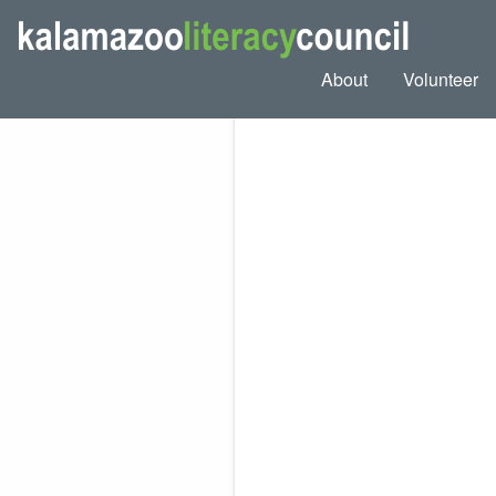
About
Volunteer