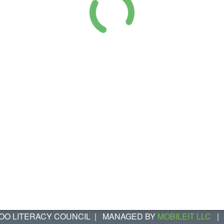
OO LITERACY COUNCIL
|
MANAGED BY
MOBILEIT LLC
|