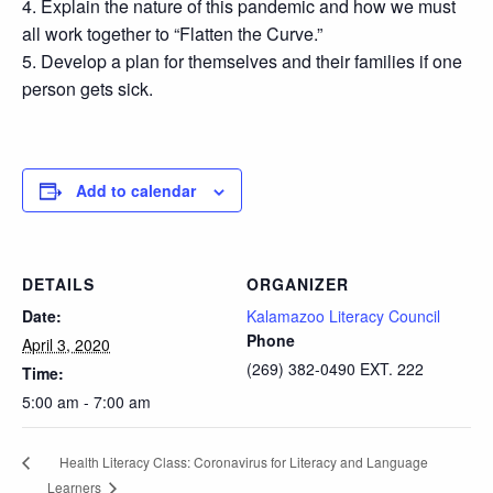
4. Explain the nature of this pandemic and how we must
all work together to “Flatten the Curve.”
5. Develop a plan for themselves and their families if one
person gets sick.
Add to calendar
DETAILS
ORGANIZER
Date:
Kalamazoo Literacy Council
Phone
April 3, 2020
(269) 382-0490 EXT. 222
Time:
5:00 am - 7:00 am
Health Literacy Class: Coronavirus for Literacy and Language
Learners