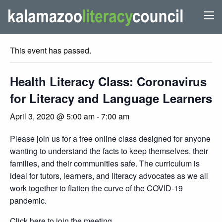
« All Events
This event has passed.
Health Literacy Class: Coronavirus
for Literacy and Language Learners
April 3, 2020 @ 5:00 am
-
7:00 am
Please join us for a free online class designed for anyone
wanting to understand the facts to keep themselves, their
families, and their communities safe. The curriculum is
ideal for tutors, learners, and literacy advocates as we all
work together to flatten the curve of the COVID-19
pandemic.
Click here
to join the meeting.