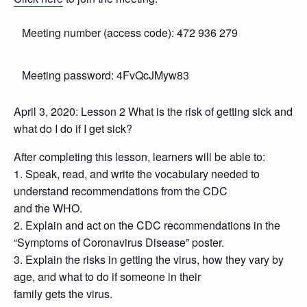
Meeting number (access code): 472 936 279
Meeting password: 4FvQcJMyw83
April 3, 2020: Lesson 2 What is the risk of getting sick and
what do I do if I get sick?
After completing this lesson, learners will be able to:
1. Speak, read, and write the vocabulary needed to
understand recommendations from the CDC
and the WHO.
2. Explain and act on the CDC recommendations in the
“Symptoms of Coronavirus Disease” poster.
3. Explain the risks in getting the virus, how they vary by
age, and what to do if someone in their
family gets the virus.