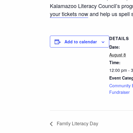
Kalamazoo Literacy Council’s progra
your tickets now
and help us spell 
DETAILS
Add to calendar
Date:
August 8
Time:
12:00 pm - 
Event Categ
Community 
Fundraiser
Family Literacy Day