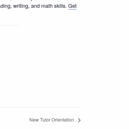
ing, writing, and math skills.
Get
New Tutor Orientation