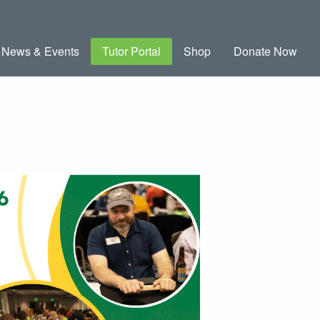
News & Events
Tutor Portal
Shop
Donate Now