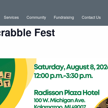
Services
Community
Fundraising
Contact Us
rabble Fest