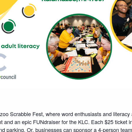
zoo Scrabble Fest, where word enthusiasts and literacy 
t and an epic FUNdraiser for the KLC. Each $25 ticket in
 and parking. Or, businesses can sponsor a 4-person team