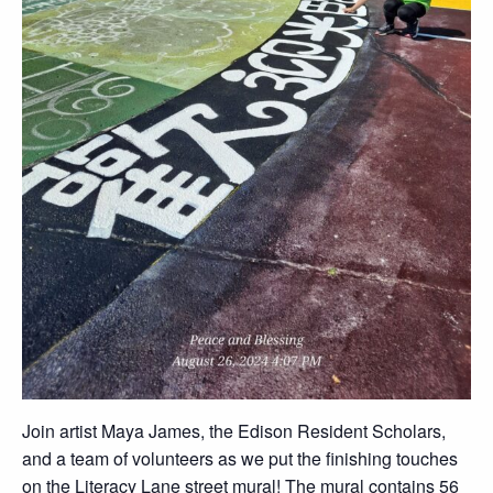
Join artist Maya James, the Edison Resident Scholars,
and a team of volunteers as we put the finishing touches
on the Literacy Lane street mural! The mural contains 56