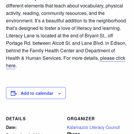
different elements that teach about vocabulary, physical
activity, reading, community resources, and the
environment. It’s a beautiful addition to the neighborhood
that’s designed to foster a love of literacy and learning.
Literacy Lane is located at the end of Bryant St., off
Portage Rd. between Alcott St. and Lane Blvd. in Edison,
behind the Family Health Center and Department of
Health & Human Services. For more details,
please click
here
.
Add to calendar
DETAILS
ORGANIZER
Date:
Kalamazoo Literacy Council
Phone