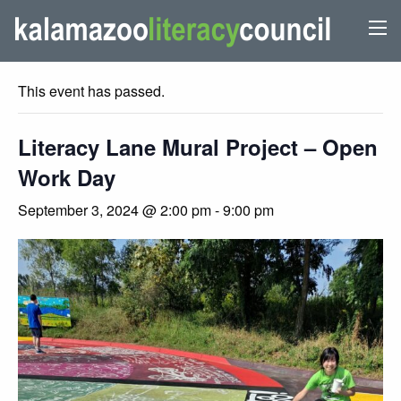
« All Events
This event has passed.
Literacy Lane Mural Project – Open
Work Day
September 3, 2024 @ 2:00 pm
-
9:00 pm