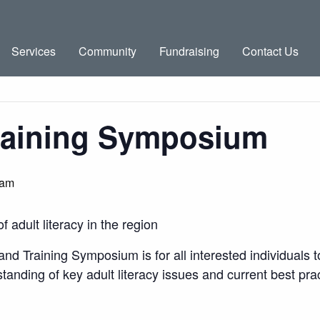
Services
Community
Fundraising
Contact Us
raining Symposium
 am
adult literacy in the region
d Training Symposium is for all interested individuals to
anding of key adult literacy issues and current best prac