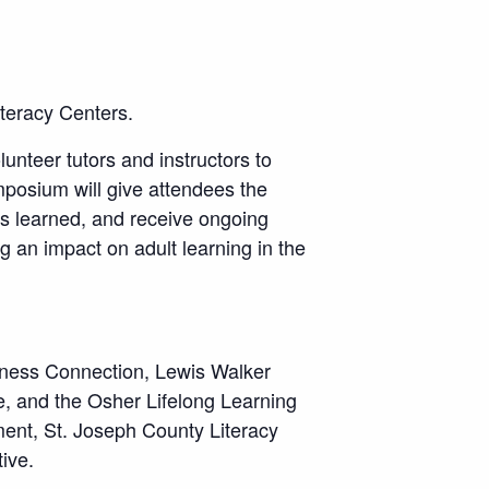
iteracy Centers.
lunteer tutors and instructors to
posium will give attendees the
ns learned, and receive ongoing
g an impact on adult learning in the
iness Connection, Lewis Walker
e, and the Osher Lifelong Learning
ment, St. Joseph County Literacy
ive.