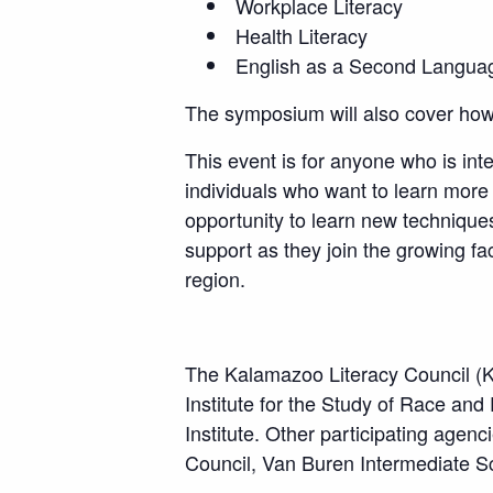
Workplace Literacy
Health Literacy
English as a Second Langua
The symposium will also cover how 
This event is for anyone who is inte
individuals who want to learn more
opportunity to learn new technique
support as they join the growing fa
region.
The Kalamazoo Literacy Council (K
Institute for the Study of Race an
Institute. Other participating age
Council, Van Buren Intermediate Sch