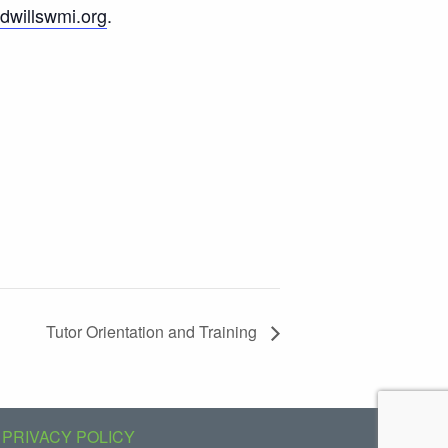
willswmi.org
.
Tutor Orientation and Training
PRIVACY POLICY