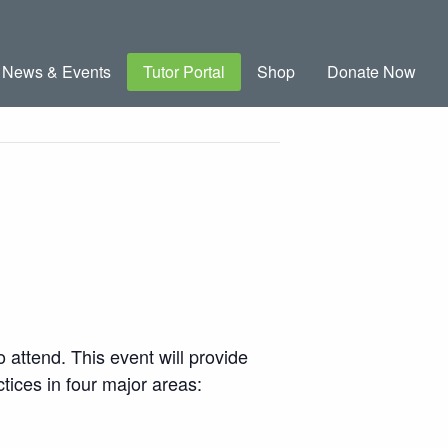
News & Events
Tutor Portal
Shop
Donate Now
 attend. This event will provide
tices in four major areas: