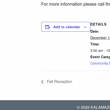
For more information please call t
DETAILS
Add to calendar
Date:
December 1
Time:
3:00 am - 1
Event Cate
Community 
Fall Reception
© 2026 KALAMAZ