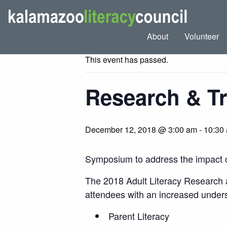
« All Events
About
Volunteer
This event has passed.
Research & T
December 12, 2018 @ 3:00 am
-
10:30
Symposium to address the impact of 
The 2018 Adult Literacy Research an
attendees with an increased underst
Parent Literacy