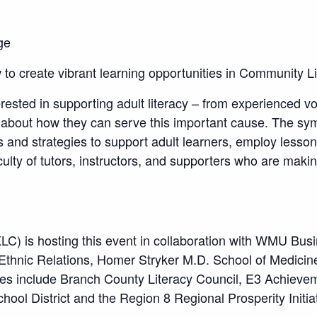
ge
to create vibrant learning opportunities in Community L
rested in supporting adult literacy – from experienced vo
 about how they can serve this important cause. The sym
s and strategies to support adult learners, employ lesso
culty of tutors, instructors, and supporters who are makin
LC) is hosting this event in collaboration with WMU Bus
d Ethnic Relations, Homer Stryker M.D. School of Medicin
ncies include Branch County Literacy Council, E3 Achieve
ool District and the Region 8 Regional Prosperity Initiat