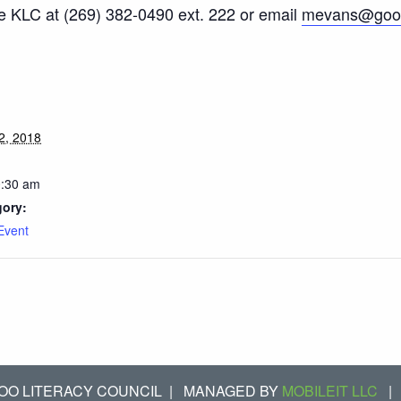
he KLC at (269) 382-0490 ext. 222 or email
mevans@good
2, 2018
0:30 am
gory:
Event
OO LITERACY COUNCIL
|
MANAGED BY
MOBILEIT LLC
|