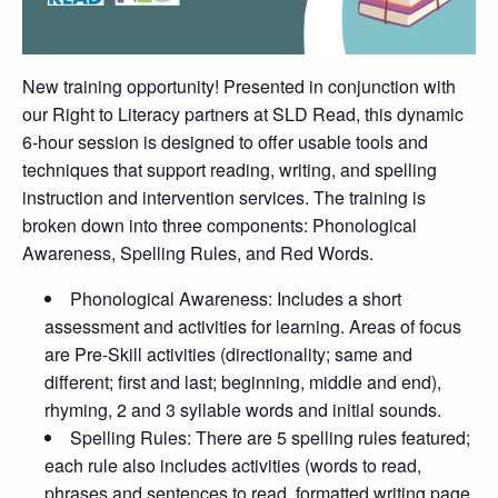
New training opportunity! Presented in conjunction with
our Right to Literacy partners at SLD Read, this dynamic
6-hour session is designed to offer usable tools and
techniques that support reading, writing, and spelling
instruction and intervention services. The training is
broken down into three components: Phonological
Awareness, Spelling Rules, and Red Words.
Phonological Awareness: Includes a short
assessment and activities for learning. Areas of focus
are Pre-Skill activities (directionality; same and
different; first and last; beginning, middle and end),
rhyming, 2 and 3 syllable words and initial sounds.
Spelling Rules: There are 5 spelling rules featured;
each rule also includes activities (words to read,
phrases and sentences to read, formatted writing page