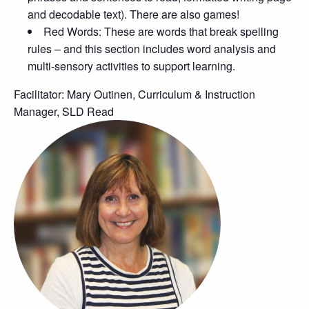
and decodable text). There are also games!
Red Words: These are words that break spelling
rules – and this section includes word analysis and
multi-sensory activities to support learning.
Facilitator: Mary Outinen, Curriculum & Instruction
Manager, SLD Read