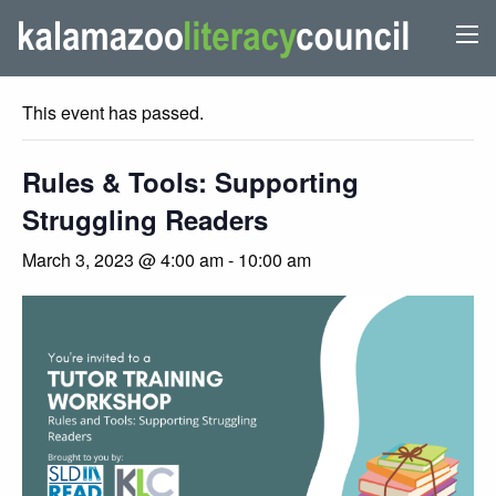
« All Events
This event has passed.
Rules & Tools: Supporting
Struggling Readers
March 3, 2023 @ 4:00 am
-
10:00 am