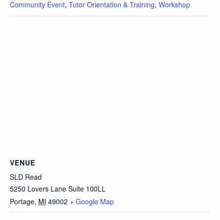
Community Event
,
Tutor Orientation & Training
,
Workshop
VENUE
SLD Read
5250 Lovers Lane Suite 100LL
Portage
,
MI
49002
+ Google Map