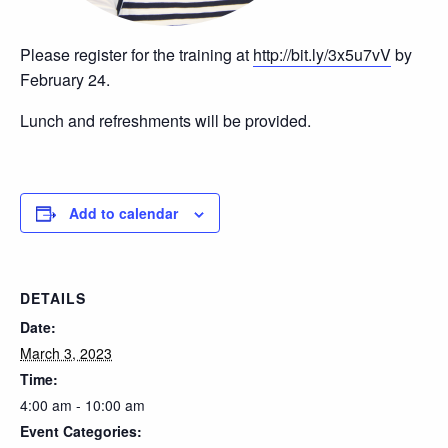
Please register for the training at
http://bit.ly/3x5u7vV
by
February 24.
Lunch and refreshments will be provided.
Add to calendar
DETAILS
Date:
March 3, 2023
Time:
4:00 am - 10:00 am
Event Categories: