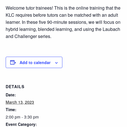
Welcome tutor trainees! This is the online training that the
KLC requires before tutors can be matched with an adult
learner. In these five 90-minute sessions, we will focus on
hybrid learning, blended learning, and using the Laubach
and Challenger series.
Add to calendar
DETAILS
Date:
March 13, 2023
Time:
2:00 pm - 3:30 pm
Event Category: