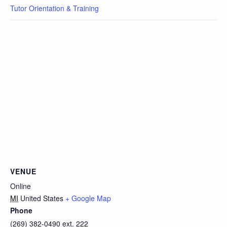
Tutor Orientation & Training
VENUE
Online
MI
United States
+ Google Map
Phone
(269) 382-0490 ext. 222