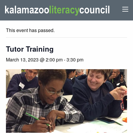
« All Events
This event has passed.
Tutor Training
March 13, 2023 @ 2:00 pm
-
3:30 pm