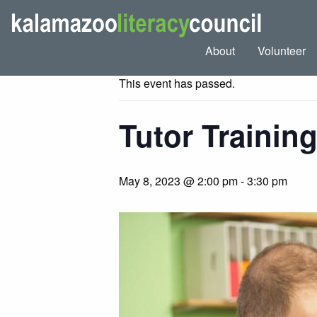
« All Events
About
Volunteer
This event has passed.
Tutor Trainin
May 8, 2023 @ 2:00 pm
-
3:30 pm