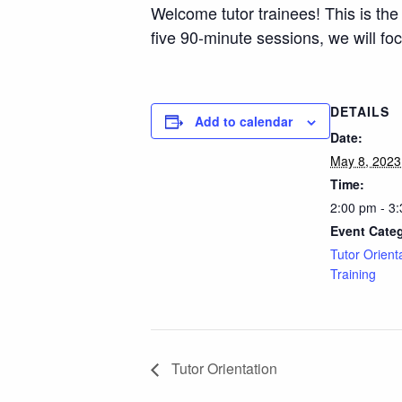
Welcome tutor trainees! This is the
five 90-minute sessions, we will f
DETAILS
Add to calendar
Date:
May 8, 2023
Time:
2:00 pm - 3
Event Cate
Tutor Orient
Training
Tutor Orientation