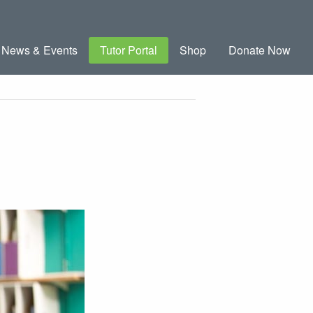
News & Events
Tutor Portal
Shop
Donate Now