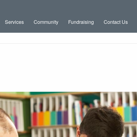
Services
Community
Fundraising
Contact Us
g