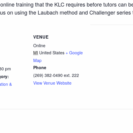
 online training that the KLC requires before tutors can b
ocus on using the Laubach method and Challenger series t
VENUE
Online
MI
United States
+ Google
Map
Phone
:30 pm
(269) 382-0490 ext. 222
gory:
View Venue Website
ation &