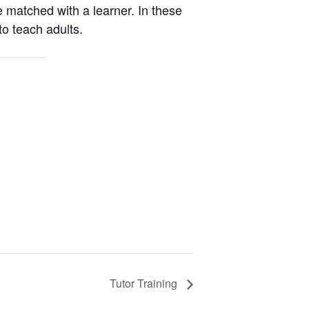
e matched with a learner. In these
o teach adults.
Tutor Training