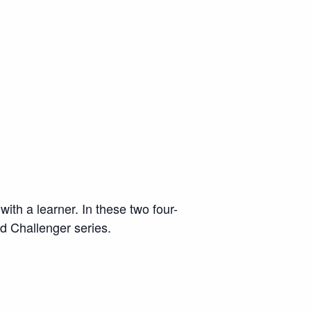
with a learner. In these two four-
nd Challenger series.