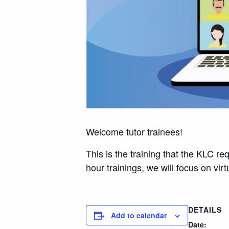
Welcome tutor trainees!
This is the training that the KLC re
hour trainings, we will focus on vi
DETAILS
Add to calendar
Date: