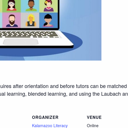
quires after orientation and before tutors can be matched 
rtual learning, blended learning, and using the Laubach a
ORGANIZER
VENUE
Kalamazoo Literacy
Online