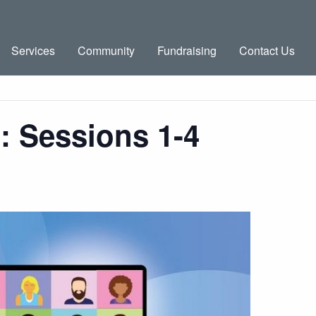
Services
Community
Fundraising
Contact Us
g: Sessions 1-4