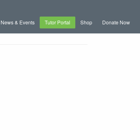
News & Events
Tutor Portal
Shop
Donate Now