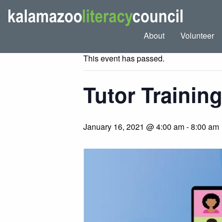
« All Events
About
Volunteer
This event has passed.
Tutor Trainin
January 16, 2021 @ 4:00 am
-
8:00 am