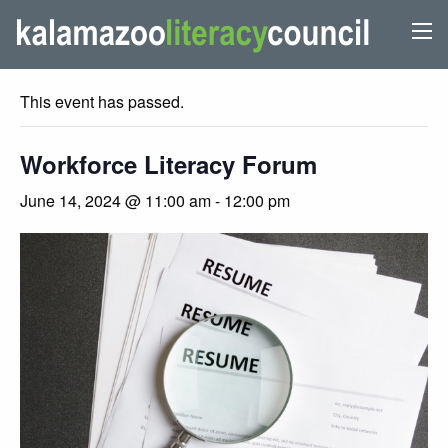
« All Events
This event has passed.
Workforce Literacy Forum
June 14, 2024 @ 11:00 am
-
12:00 pm