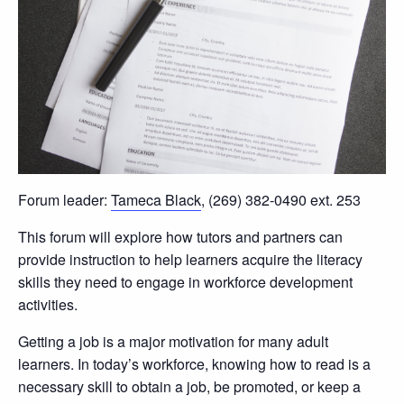
Forum leader:
Tameca Black
, (269) 382-0490 ext. 253
This forum will explore how tutors and partners can
provide instruction to help learners acquire the literacy
skills they need to engage in workforce development
activities.
Getting a job is a major motivation for many adult
learners. In today’s workforce, knowing how to read is a
necessary skill to obtain a job, be promoted, or keep a