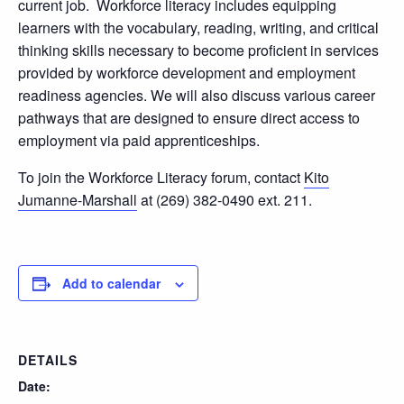
current job. Workforce literacy includes equipping
learners with the vocabulary, reading, writing, and critical
thinking skills necessary to become proficient in services
provided by workforce development and employment
readiness agencies. We will also discuss various career
pathways that are designed to ensure direct access to
employment via paid apprenticeships.
To join the Workforce Literacy forum, contact
Kito
Jumanne-Marshall
at (269) 382-0490 ext. 211.
Add to calendar
DETAILS
Date: