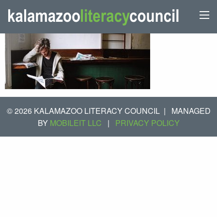
© 2026 KALAMAZOO LITERACY COUNCIL
|
MANAGED
BY
MOBILEIT LLC
|
PRIVACY POLICY