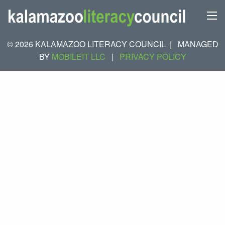
© 2026 KALAMAZOO LITERACY COUNCIL
|
MANAGED
BY
MOBILEIT LLC
|
PRIVACY POLICY