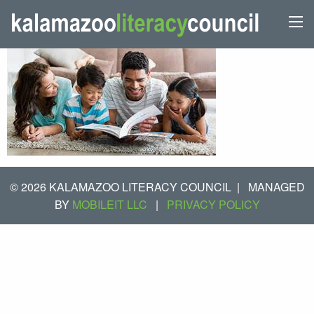
© 2026 KALAMAZOO LITERACY COUNCIL
|
MANAGED
BY
MOBILEIT LLC
|
PRIVACY POLICY