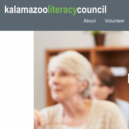
About
Volunteer