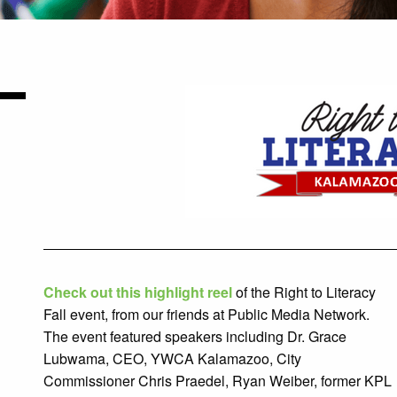
Check out this highlight reel
of the
Right to Literacy
Fall event, from our friends at Public Media Network.
The event featured speakers including Dr. Grace
Lubwama, CEO, YWCA Kalamazoo, City
Commissioner Chris Praedel, Ryan Weiber, former KPL