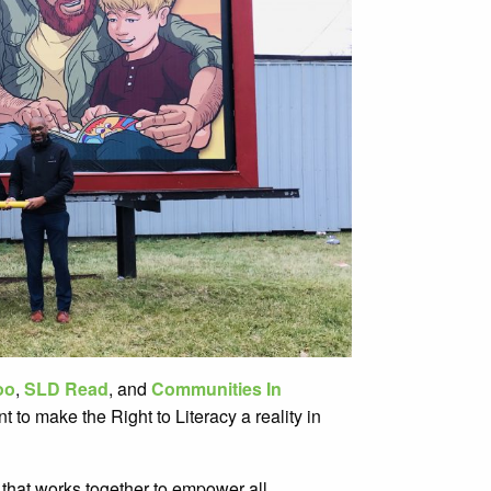
oo
,
SLD Read
, and
Communities In
 to make the Right to Literacy a reality in
 that works together to empower all