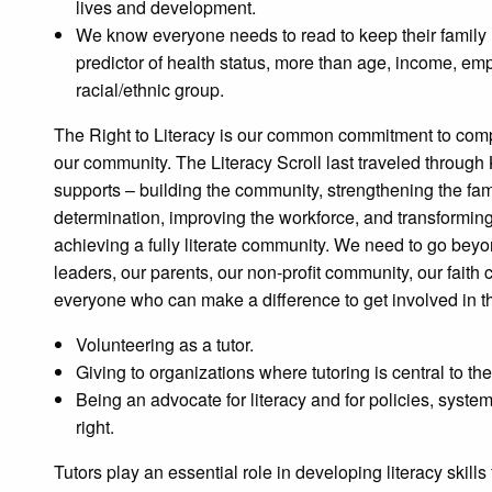
lives and development.
We know everyone needs to read to keep their family he
predictor of health status, more than age, income, em
racial/ethnic group.
The Right to Literacy is our common commitment to comp
our community. The Literacy Scroll last traveled through 
supports – building the community, strengthening the famil
determination, improving the workforce, and transforming
achieving a fully literate community. We need to go beyo
leaders, our parents, our non-profit community, our fait
everyone who can make a difference to get involved in 
Volunteering as a tutor.
Giving to organizations where tutoring is central to the
Being an advocate for literacy and for policies, syste
right.
Tutors play an essential role in developing literacy skills f