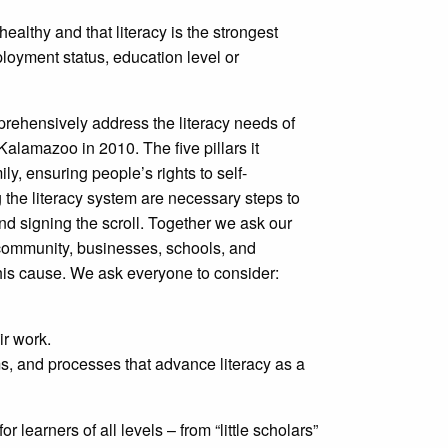
althy and that literacy is the strongest
ployment status, education level or
rehensively address the literacy needs of
Kalamazoo in 2010. The five pillars it
y, ensuring people’s rights to self-
 the literacy system are necessary steps to
nd signing the scroll. Together we ask our
h community, businesses, schools, and
this cause. We ask everyone to consider:
ir work.
ms, and processes that advance literacy as a
or learners of all levels – from “little scholars”