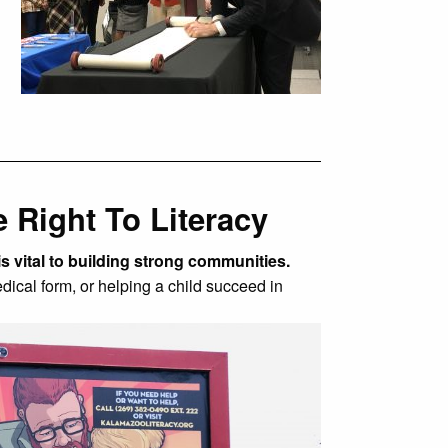
 Right To Literacy
is vital to building strong communities.
edical form, or helping a child succeed in