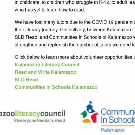
in childcare, to children who struggle in K-12, to adult 
who has yet to learn how to read.
We have lost many tutors due to the COVID 19 pandemic 
their literacy journey. Collectively, between Kalamazoo
SLD Read, and Communities In Schools of Kalamazoo w
strengthen and replenish the number of tutors we need t
Click below to learn more about volunteer opportunities 
Kalamazoo Literacy Council
Read and Write Kalamazoo
SLD Read
Communities In Schools Kalamazoo