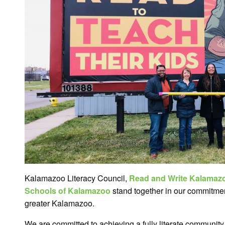
Kalamazoo Literacy Council,
Read and Write Kalamaz
Schools of Kalamazoo
stand together in our commitment
greater Kalamazoo.
We are committed to achieving a fully literate community