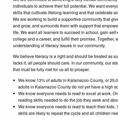
individuals to achieve their full potential. We want ever
skills that cultivate lifelong learning and that celebrate a
We are working to build a supportive community that giv
and grow, and surrounds them with support that empower
life. We want all learners to succeed in school, gain sel
college and a career, and fulfill their promise. Together
understanding of literacy issues in our community.
We believe literacy is a right and should be treated as s
lacks it, all people should care. In our community, our stat
that must be fully met for us all to prosper.
We know 13% of adults in Kalamazoo County, or 25,00
adults in Kalamazoo County do not yet have a high s
We know everyone needs to read to excel at work. One 
reading skills needed to do the job they seek and abou
We know everyone needs to read to teach their kids. 72
skills are likely to repeat the cycle and all children ne