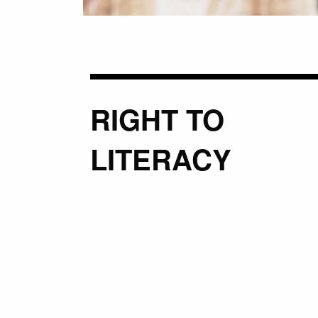
RIGHT TO
LITERACY