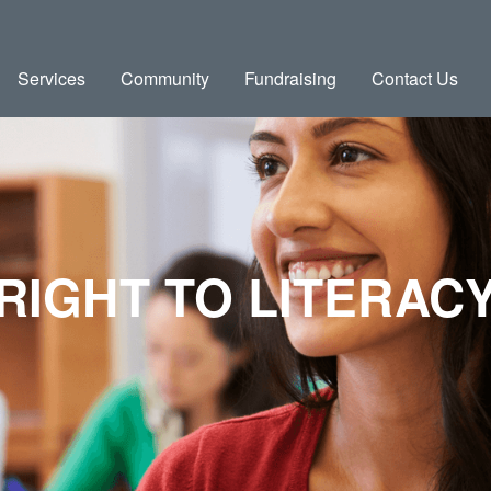
Services
Community
Fundraising
Contact Us
RIGHT TO LITERAC