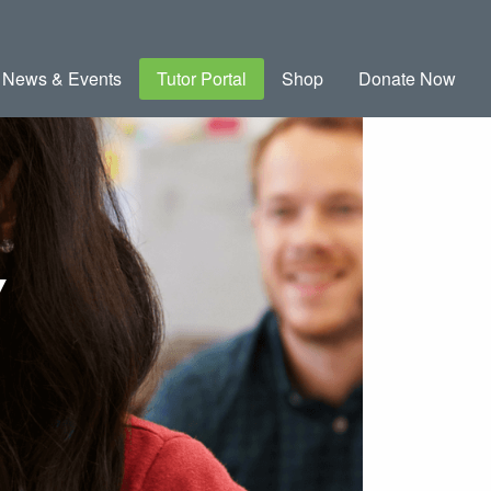
News & Events
Tutor Portal
Shop
Donate Now
Y