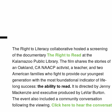
The Right to Literacy collaborative hosted a screening
of the documentary
The Right to Read
at the
Kalamazoo Public Library. The film
shares the stories of
an Oakland, CA NAACP activist, a teacher, and two
American families who fight to provide our youngest
generation with the most foundational indicator of life-
long success:
the ability to read.
It is directed by Jenny
Mackenzie and executive produced by LeVar Burton.
The event also included a community conversation
following the viewing.
Click here to hear the conversa