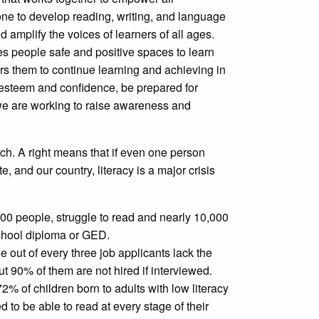
yone to develop reading, writing, and language
nd amplify the voices of learners of all ages.
es people safe and positive spaces to learn
s them to continue learning and achieving in
f-esteem and confidence, be prepared for
, we are working to raise awareness and
uch. A right means that if even one person
e, and our country, literacy is a major crisis
0 people, struggle to read and nearly 10,000
chool diploma or GED.
out of every three job applicants lack the
t 90% of them are not hired if interviewed.
% of children born to adults with low literacy
ed to be able to read at every stage of their