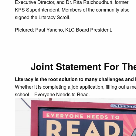
Executive Director, and Dr. Rita Raichoudhuri, former
KPS Superintendent. Members of the community also
signed the Literacy Scroll.
Pictured: Paul Yancho, KLC Board President.
Joint Statement For The
Literacy is the root solution to many challenges and 
Whether it is completing a job application, filling out a m
school – Everyone Needs to Read.