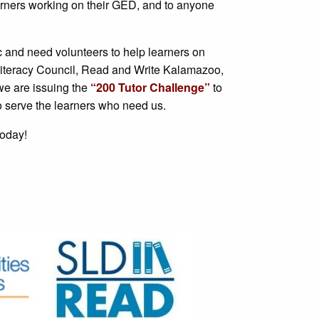
learners working on their GED, and to anyone
and need volunteers to help learners on
 Literacy Council, Read and Write Kalamazoo,
e are issuing the
“200 Tutor Challenge”
to
o serve the learners who need us.
today!