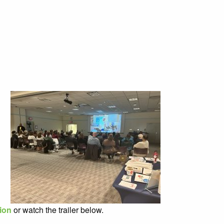
tion
or watch the trailer below.