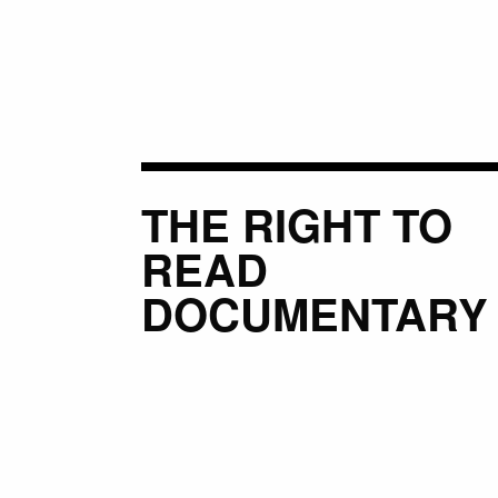
THE RIGHT TO
READ
DOCUMENTARY