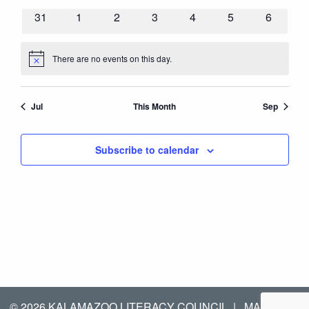
events
events
events
events
events
events
events
0
0
0
0
0
0
0
31
1
2
3
4
5
6
events
events
events
events
events
events
events
There are no events on this day.
Notice
Jul
This Month
Sep
Subscribe to calendar
© 2026 KALAMAZOO LITERACY COUNCIL
|
MANAGED