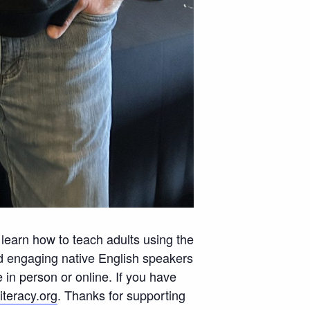
l learn how to teach adults using the
nd engaging native English speakers
in person or online. If you have
teracy.org
. Thanks for supporting