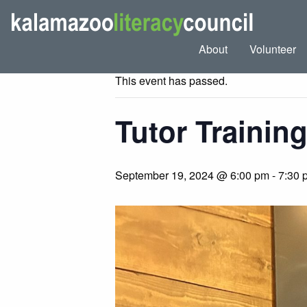
« All Events
About
Volunteer
This event has passed.
Tutor Training
September 19, 2024 @ 6:00 pm
-
7:30 