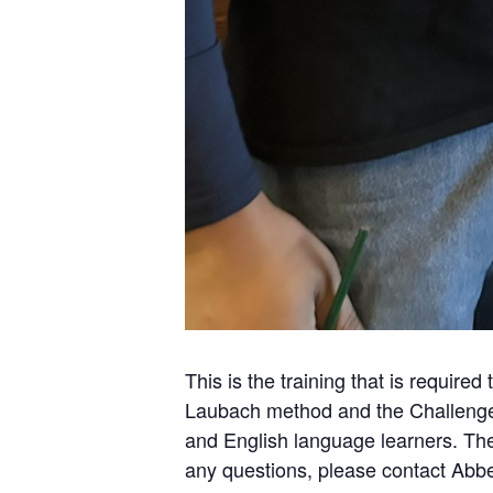
This is the training that is require
Laubach method and the Challenger 
and English language learners. Thes
any questions, please contact Abb