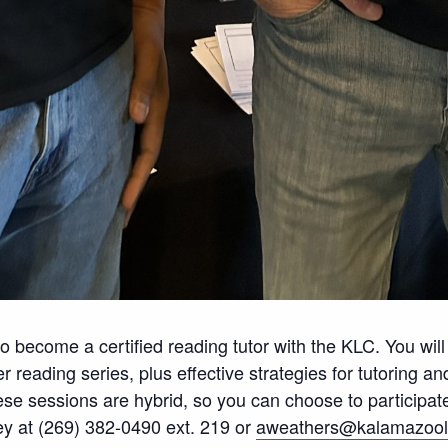
d to become a certified reading tutor with the KLC. You wil
reading series, plus effective strategies for tutoring a
e sessions are hybrid, so you can choose to participate 
ey at (269) 382-0490 ext. 219 or
aweathers@kalamazooli