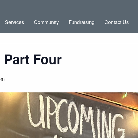
Services
Community
Fundraising
Contact Us
 Part Four
pm