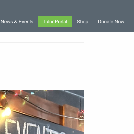
News & Events
Tutor Portal
Shop
Donate Now