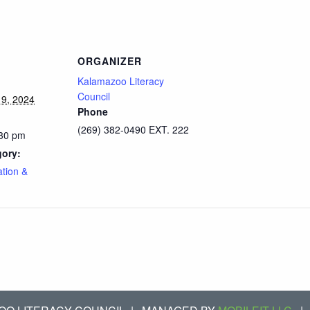
ORGANIZER
Kalamazoo Literacy
Council
9, 2024
Phone
(269) 382-0490 EXT. 222
:30 pm
gory:
ation &