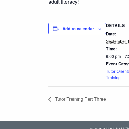
adult literacy!
DETAILS
Add to calendar
Date:
September 1
Time:
6:00 pm - 7
Event Cate
Tutor Orient
Training
Tutor Training Part Three