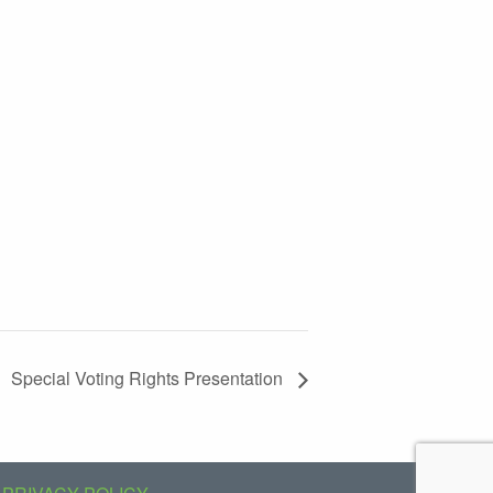
Special Voting Rights Presentation