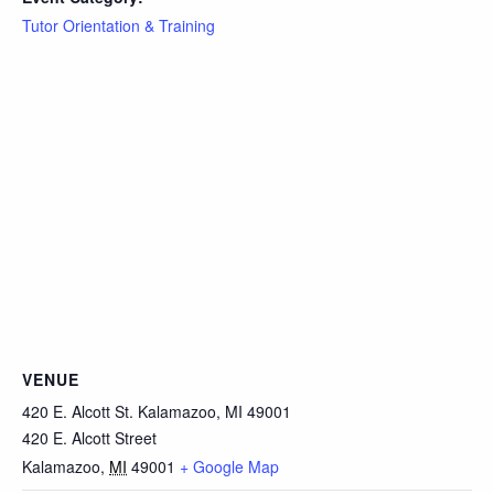
Tutor Orientation & Training
VENUE
420 E. Alcott St. Kalamazoo, MI 49001
420 E. Alcott Street
Kalamazoo
,
MI
49001
+ Google Map