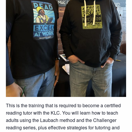
This is the training that is required to become a certified
reading tutor with the KLC. You will learn how to teach
adults using the Laubach method and the Challenger
reading series, plus effective strategies for tutoring and