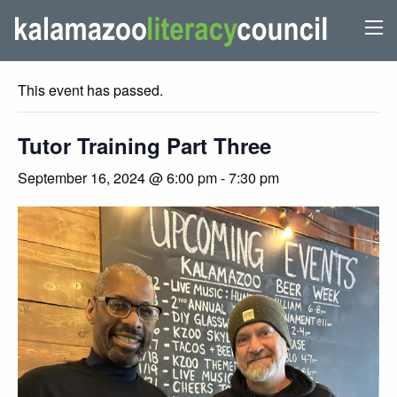
« All Events
This event has passed.
Tutor Training Part Three
September 16, 2024 @ 6:00 pm
-
7:30 pm