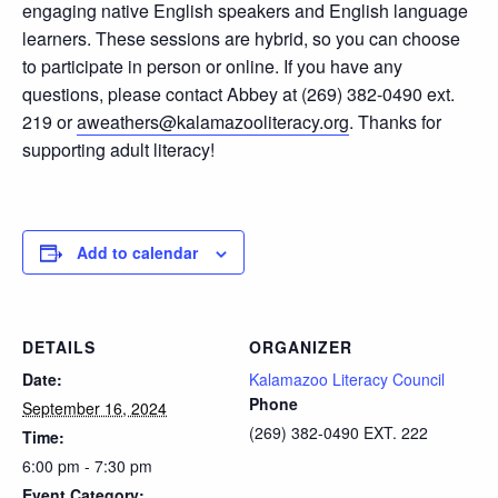
engaging native English speakers and English language
learners. These sessions are hybrid, so you can choose
to participate in person or online. If you have any
questions, please contact Abbey at (269) 382-0490 ext.
219 or
aweathers@kalamazooliteracy.org
. Thanks for
supporting adult literacy!
Add to calendar
DETAILS
ORGANIZER
Date:
Kalamazoo Literacy Council
Phone
September 16, 2024
(269) 382-0490 EXT. 222
Time:
6:00 pm - 7:30 pm
Event Category: