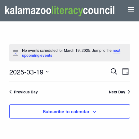
EVENTS
No events scheduled for March 19, 2025. Jump to the
next
FOR
Notice
upcoming events
.
MARCH
EVENTS
Even
2025-03-19
Search
19,
Day
View
SEARCH
Select
2025
Navi
AND
date.
Previous Day
Next Day
VIEWS
NAVIGATI
Subscribe to calendar