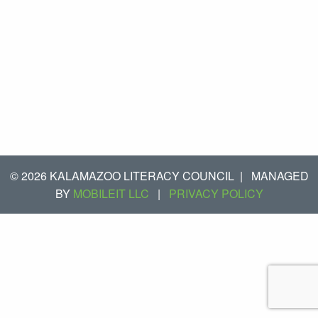
© 2026 KALAMAZOO LITERACY COUNCIL
|
MANAGED
BY
MOBILEIT LLC
|
PRIVACY POLICY