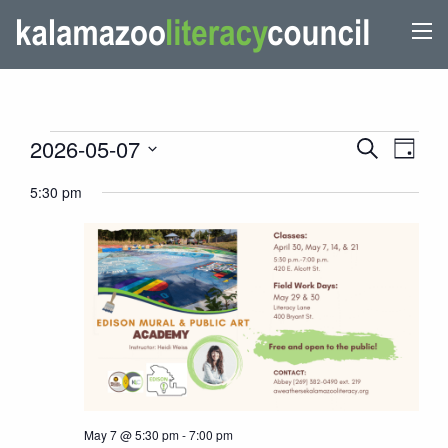
EVENTS
EVENTS
Even
2026-05-07
Search
Day
View
SEARCH
FOR
Select
5:30 pm
Navi
AND
date.
MAY
VIEWS
7,
NAVIGATI
2026
May 7 @ 5:30 pm
-
7:00 pm