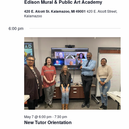
Edison Mural & Public Art Academy
420 E. Alcott St. Kalamazoo, MI 49001
420 E. Alcott Street,
Kalamazoo
6:00 pm
May 7 @ 6:00 pm
-
7:30 pm
New Tutor Orientation