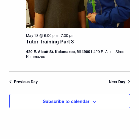
May 18 @ 6:00 pm
-
7:30 pm
Tutor Training Part 3
420 E. Alcott St. Kalamazoo, MI 49001
420 E. Alcott Street,
Kalamazoo
Previous Day
Next Day
Subscribe to calendar