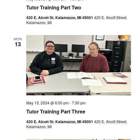
Tutor Training Part Two
420 E. Alcott St. Kalamazoo, MI 49001
420 E. Alcott Street,
Kalamazoo, MI
MON
13
May 13, 2024 @ 6:00 pm
-
7:30 pm
Tutor Training Part Three
420 E. Alcott St. Kalamazoo, MI 49001
420 E. Alcott Street,
Kalamazoo, MI