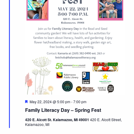
Featured
May 22, 2024 @ 5:00 pm
-
7:00 pm
Family Literacy Day – Spring Fest
420 E. Alcott St. Kalamazoo, MI 49001
420 E. Alcott Street,
Kalamazoo, MI