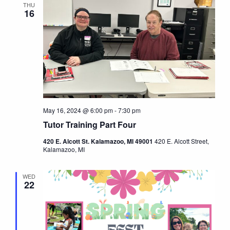
THU
16
May 16, 2024 @ 6:00 pm
-
7:30 pm
Tutor Training Part Four
420 E. Alcott St. Kalamazoo, MI 49001
420 E. Alcott Street,
Kalamazoo, MI
WED
22