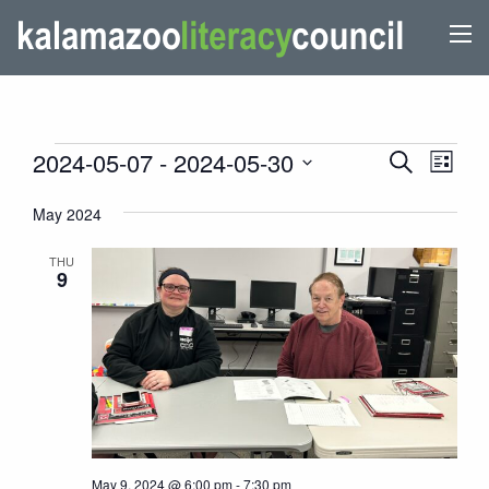
EVENTS
EVENTS
Even
2024-05-07
 - 
2024-05-30
Search
List
View
SEARCH
Select
Navi
May 2024
AND
date.
VIEWS
THU
9
NAVIGATI
May 9, 2024 @ 6:00 pm
-
7:30 pm