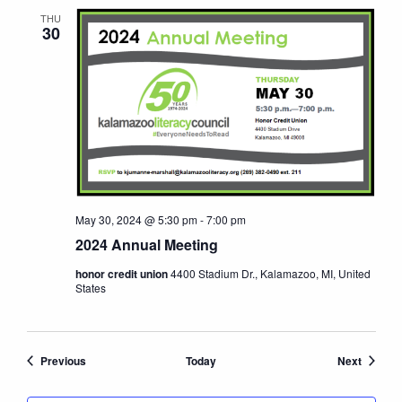
THU
30
May 30, 2024 @ 5:30 pm
-
7:00 pm
2024 Annual Meeting
honor credit union
4400 Stadium Dr., Kalamazoo, MI, United
States
Events
Events
Previous
Today
Next