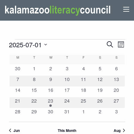
EVENTS
EVENTS
Even
2025-07-01
Search
Month
View
SEARCH
Select
CALENDAR
M
MONDAY
T
TUESDAY
W
WEDNESDAY
T
THURSDAY
F
FRIDAY
S
SATURDAY
S
SUNDAY
Navi
AND
date.
OF
0
0
0
0
0
0
VIEWS
0
30
1
2
3
4
5
6
EVENTS
events
events
events
events
events
events
events
NAVIGATI
0
0
0
0
0
0
0
7
8
9
10
11
12
13
events
events
events
events
events
events
events
0
0
0
0
0
0
0
14
15
16
17
18
19
20
events
events
events
events
events
events
events
0
0
1
0
0
0
0
21
22
23
24
25
26
27
events
events
event
events
events
events
events
0
0
0
0
0
0
0
28
29
30
31
1
2
3
events
events
events
events
events
events
events
Jun
This Month
Aug