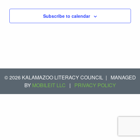
Subscribe to calendar
© 2026 KALAMAZOO LITERACY COUNCIL
|
MANAGED
BY
MOBILEIT LLC
|
PRIVACY POLICY