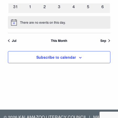
events
events
events
events
events
events
events
0
0
0
0
0
0
0
31
1
2
3
4
5
6
events
events
events
events
events
events
events
There are no events on this day.
Notice
Jul
This Month
Sep
Subscribe to calendar
© 2026 KALAMAZOO LITERACY COUNCIL
|
MANAGED