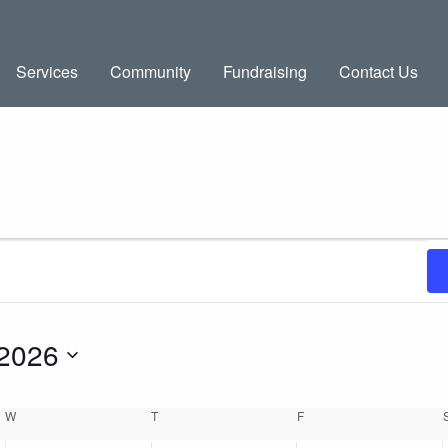
Services
Community
Fundraising
Contact Us
 2026
W
WEDNESDAY
T
THURSDAY
F
FRIDAY