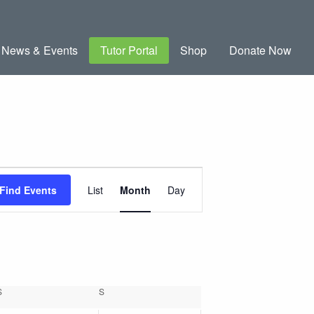
News & Events
Tutor Portal
Shop
Donate Now
Event
Find Events
List
Month
Day
Views
Navigation
S
SATURDAY
S
SUNDAY