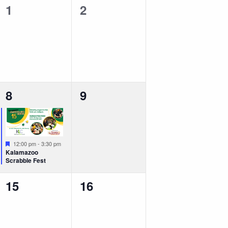
0
0
1
2
events,
events,
1
0
8
9
event,
events,
Featured
12:00 pm
-
3:30 pm
Kalamazoo
Scrabble Fest
0
0
15
16
events,
events,