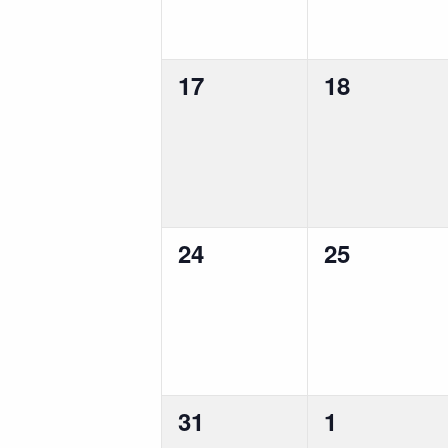
0
0
17
18
events,
events,
0
0
24
25
events,
events,
0
0
31
1