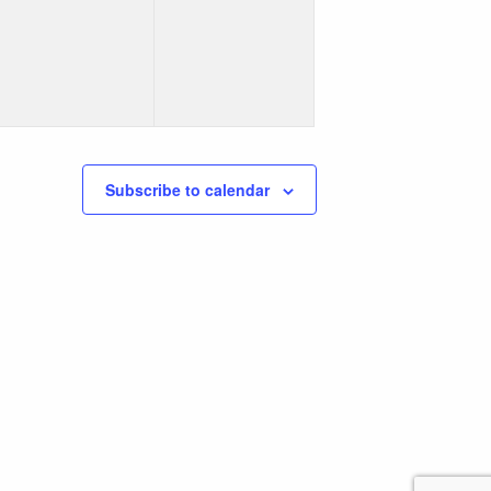
events,
events,
Subscribe to calendar