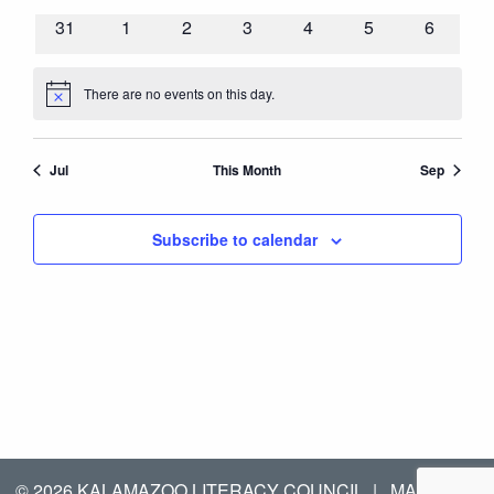
events
events
events
events
events
events
events
0
0
0
0
0
0
0
31
1
2
3
4
5
6
events
events
events
events
events
events
events
There are no events on this day.
Notice
Jul
This Month
Sep
Subscribe to calendar
© 2026 KALAMAZOO LITERACY COUNCIL
|
MANAGED