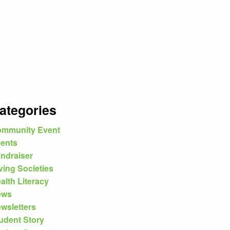
ategories
mmunity Event
ents
ndraiser
ving Societies
alth Literacy
ews
wsletters
udent Story