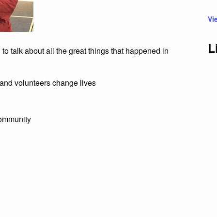
Vi
L
 talk about all the great things that happened in
and volunteers change lives
community