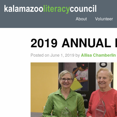
About
Volunteer
2019 ANNUAL
Posted on June 1, 2019 by
Allisa Chamberlin