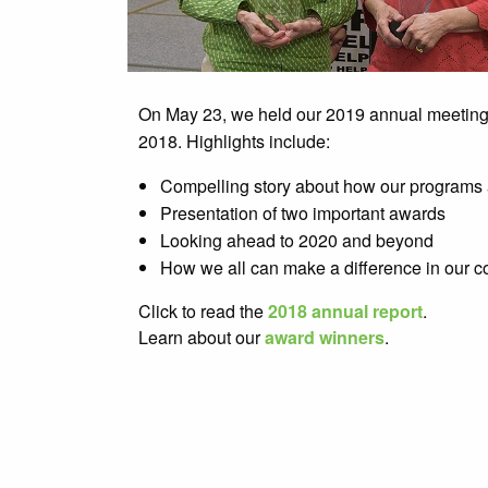
On May 23, we held our 2019 annual meeting to
2018. Highlights include:
Compelling story about how our programs 
Presentation of two important awards
Looking ahead to 2020 and beyond
How we all can make a difference in our 
Click to read the
2018 annual report
.
Learn about our
award winners
.