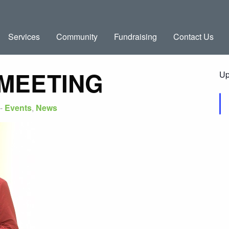
Services
Community
Fundraising
Contact Us
 MEETING
Up
-
Events
,
News