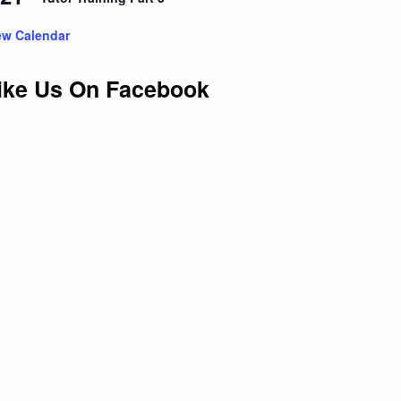
ew Calendar
ike Us On Facebook