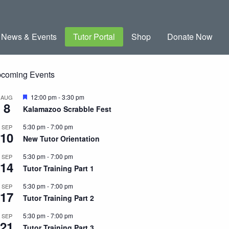
News & Events
Tutor Portal
Shop
Donate Now
coming Events
Featured
12:00 pm
-
3:30 pm
AUG
8
Kalamazoo Scrabble Fest
5:30 pm
-
7:00 pm
SEP
10
New Tutor Orientation
5:30 pm
-
7:00 pm
SEP
14
Tutor Training Part 1
5:30 pm
-
7:00 pm
SEP
17
Tutor Training Part 2
5:30 pm
-
7:00 pm
SEP
21
Tutor Training Part 3