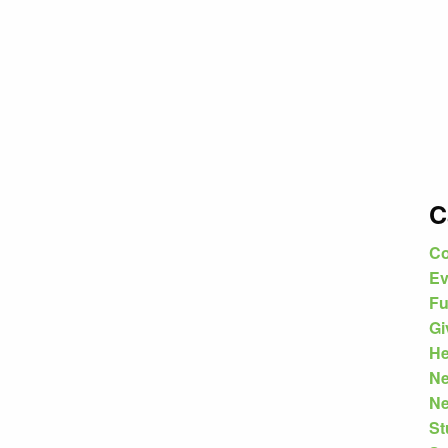
C
Co
Ev
Fu
Gi
He
N
Ne
St