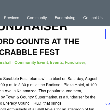
Services
Community
Fundraising
Contact Us
UNDRAISER
Up
ORD COUNTS AT THE
CRABBLE FEST
rshall
-
Community Event
,
Events
,
Fundraiser
,
 Scrabble Fest returns with a blast on Saturday, August
:00 p.m. to 3:30 p.m. at the Radisson Plaza Hotel, at 100
an Ave in Kalamazoo. This popular tournament,
 by Town & Country Supermarket, is a fundraiser for the
 Literacy Council (KLC) that brings
Vi
ord enthusiasts of all skill levels for an afternoon of fun,