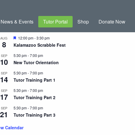
News & Events
Tutor Portal
Shop
Donate Now
coming Events
Featured
12:00 pm
-
3:30 pm
AUG
8
Kalamazoo Scrabble Fest
5:30 pm
-
7:00 pm
SEP
10
New Tutor Orientation
5:30 pm
-
7:00 pm
SEP
14
Tutor Training Part 1
5:30 pm
-
7:00 pm
SEP
17
Tutor Training Part 2
5:30 pm
-
7:00 pm
SEP
21
Tutor Training Part 3
ew Calendar