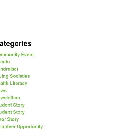
ategories
mmunity Event
ents
ndraiser
ving Societies
alth Literacy
ews
wsletters
udent Story
udent Story
tor Story
lunteer Opportunity