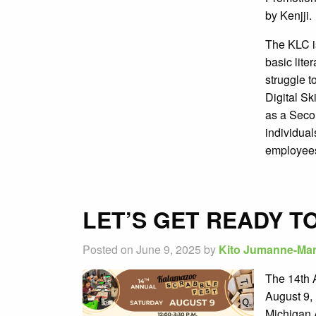
by Kenjji
The KLC is
basic lit
struggle t
Digital Sk
as a Sec
individual
employee
LET’S GET READY T
Posted on June 9, 2025 by
Kito Jumanne-Mar
The 14th 
August 9, 
Michigan A