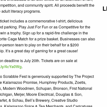
ompetition, and community spirit. All proceeds benefit the
L
e adult literacy programs.
icket includes a commemorative t-shirt, delicious
d parking. Play Just For Fun or as Competitive for the
win a trophy. Sign up for a rapid-fire challenge in the
orite Cage Match for a prize basket. Businesses can also
r-person team to play on their behalf for a $200
p. It’s a great day of gaming for a great cause!
on deadline is July 20th. Tickets are on sale at
it.ly/4cYa0Wg
.
 Scrabble Fest is generously supported by The Project
e Kalamazoo Promise, Humphrey Products, Zoetis,
 Modern Woodmen, Schupan, Bronson, First National
ichigan, Meijer, Moore Electrical, Douglas & Son,
rfet, & Schau, Bell’s Brewery, Creative Studio
s, Kalamazoo Spice & Tea Merchants, and Caricatures