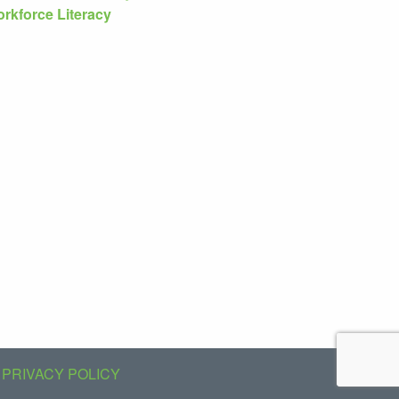
rkforce Literacy
PRIVACY POLICY