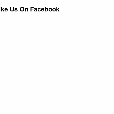
ike Us On Facebook