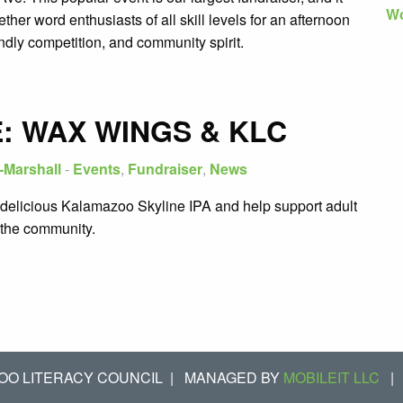
Wo
ether word enthusiasts of all skill levels for an afternoon
iendly competition, and community spirit.
: WAX WINGS & KLC
-Marshall
-
Events
,
Fundraiser
,
News
delicious Kalamazoo Skyline IPA and help support adult
n the community.
OO LITERACY COUNCIL
|
MANAGED BY
MOBILEIT LLC
|