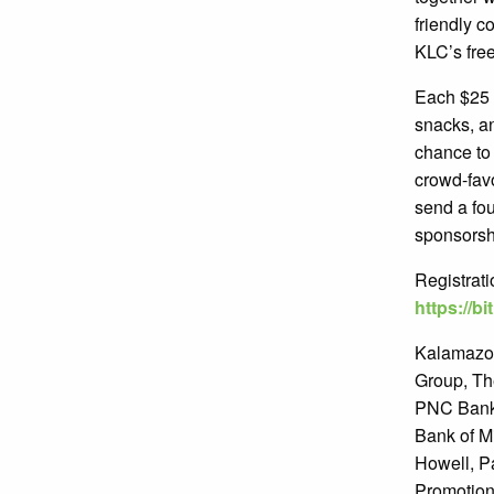
friendly c
KLC’s fre
Each $25 t
snacks, an
chance to 
crowd-fav
send a fou
sponsorshi
Registrati
https://b
Kalamazoo
Group, Th
PNC Bank,
Bank of M
Howell, Pa
Promotion