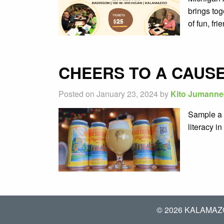
brings tog
of fun, fr
CHEERS TO A CAUSE
Posted on January 23, 2024 by
Kito Jumanne
Sample a 
literacy i
© 2026 KALAMAZ