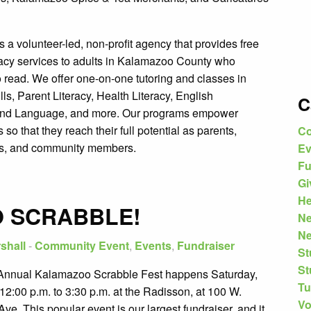
.
 a volunteer-led, non-profit agency that provides free
eracy services to adults in Kalamazoo County who
o read. We offer one-on-one tutoring and classes in
ills, Parent Literacy, Health Literacy, English
C
ond Language, and more. Our programs empower
s so that they reach their full potential as parents,
Co
s, and community members.
Ev
Fu
Gi
He
O SCRABBLE!
N
Ne
shall
-
Community Event
,
Events
,
Fundraiser
St
St
Annual Kalamazoo Scrabble Fest happens Saturday,
Tu
12:00 p.m. to 3:30 p.m. at the Radisson, at 100 W.
Vo
ve. This popular event is our largest fundraiser, and it