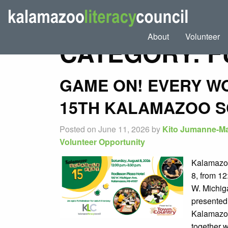
About
Volunteer
CATEGORY:
F
GAME ON! EVERY W
15TH KALAMAZOO S
Posted on June 11, 2026 by
Kito Jumanne-Ma
Volunteer Opportunity
Kalamazoo
8, from 12
W. Michig
presented
Kalamazoo
together w