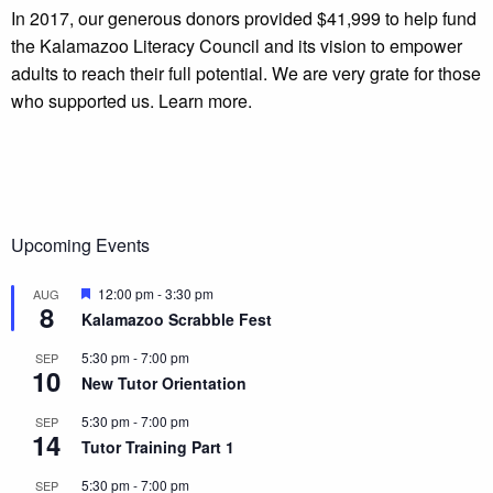
In 2017, our generous donors provided $41,999 to help fund
the Kalamazoo Literacy Council and its vision to empower
adults to reach their full potential. We are very grate for those
who supported us. Learn more.
Upcoming Events
Featured
12:00 pm
-
3:30 pm
AUG
8
Kalamazoo Scrabble Fest
5:30 pm
-
7:00 pm
SEP
10
New Tutor Orientation
5:30 pm
-
7:00 pm
SEP
14
Tutor Training Part 1
5:30 pm
-
7:00 pm
SEP