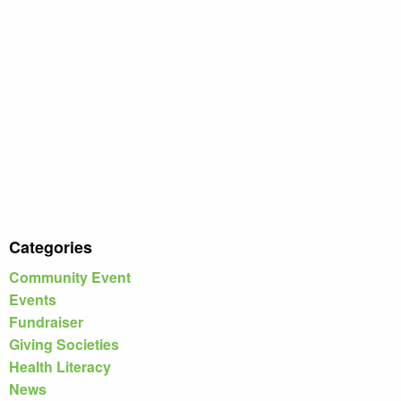
Categories
Community Event
Events
Fundraiser
Giving Societies
Health Literacy
News