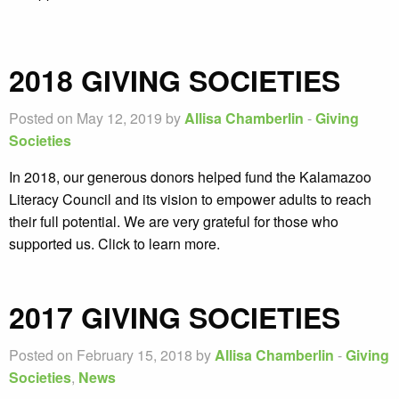
2018 GIVING SOCIETIES
Posted on May 12, 2019 by
Allisa Chamberlin
-
Giving
Societies
In 2018, our generous donors helped fund the Kalamazoo
Literacy Council and its vision to empower adults to reach
their full potential. We are very grateful for those who
supported us. Click to learn more.
2017 GIVING SOCIETIES
Posted on February 15, 2018 by
Allisa Chamberlin
-
Giving
Societies
,
News