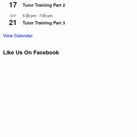
17
Tutor Training Part 2
5:30 pm
-
7:00 pm
SEP
21
Tutor Training Part 3
View Calendar
Like Us On Facebook