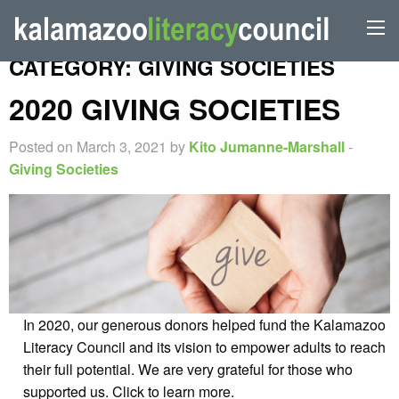
CATEGORY:
GIVING SOCIETIES
2020 GIVING SOCIETIES
Posted on March 3, 2021 by
Kito Jumanne-Marshall
-
Giving Societies
In 2020, our generous donors helped fund the Kalamazoo
Literacy Council and its vision to empower adults to reach
their full potential. We are very grateful for those who
supported us. Click to learn more.