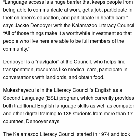
“Language access is a huge barrier that keeps people from
being able to communicate at work, get a job, participate in
their children’s education, and participate in health care,”
says Jackie Denooyer with the Kalamazoo Literacy Council.
“All of those things make it a worthwhile investment so that
people who live here are able to be full members of the
community.”
Denooyer is a “navigator” at the Council, who helps find
transportation, resources like medical care, participate in
conversations with landlords, and obtain food.
Mukeshayezu is in the Literacy Council’s English as a
Second Language (ESL) program, which currently provides
both traditional English language skills as well as computer
and other digital training to 136 students from more than 17
countries, Denooyer says.
The Kalamazoo Literacy Council started in 1974 and took