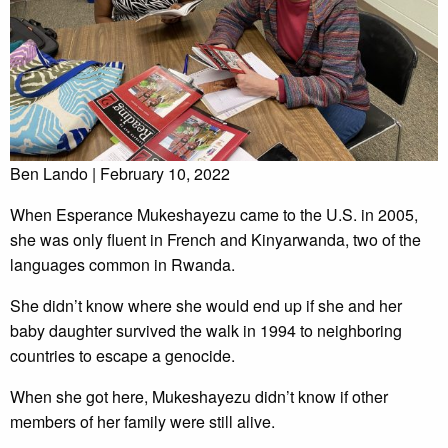
Ben Lando | February 10, 2022
When Esperance Mukeshayezu came to the U.S. in 2005,
she was only fluent in French and Kinyarwanda, two of the
languages common in Rwanda.
She didn’t know where she would end up if she and her
baby daughter survived the walk in 1994 to neighboring
countries to escape a genocide.
When she got here, Mukeshayezu didn’t know if other
members of her family were still alive.