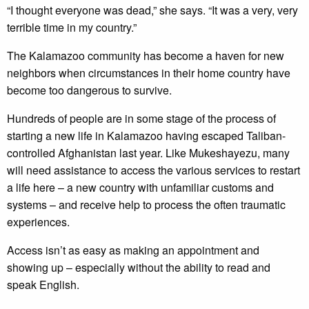
“I thought everyone was dead,” she says. “It was a very, very
terrible time in my country.”
The Kalamazoo community has become a haven for new
neighbors when circumstances in their home country have
become too dangerous to survive.
Hundreds of people are in some stage of the process of
starting a new life in Kalamazoo having escaped Taliban-
controlled Afghanistan last year. Like Mukeshayezu, many
will need assistance to access the various services to restart
a life here – a new country with unfamiliar customs and
systems – and receive help to process the often traumatic
experiences.
Access isn’t as easy as making an appointment and
showing up – especially without the ability to read and
speak English.