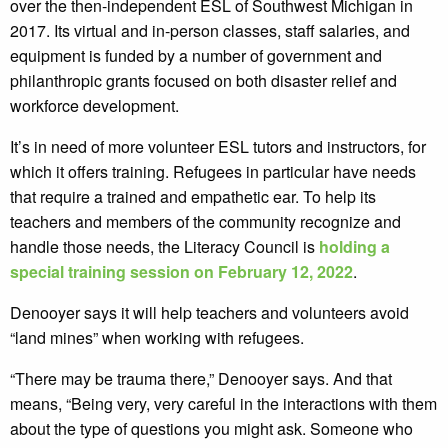
over the then-independent ESL of Southwest Michigan in
2017. Its virtual and in-person classes, staff salaries, and
equipment is funded by a number of government and
philanthropic grants focused on both disaster relief and
workforce development.
It’s in need of more volunteer ESL tutors and instructors, for
which it offers training. Refugees in particular have needs
that require a trained and empathetic ear. To help its
teachers and members of the community recognize and
handle those needs, the Literacy Council is
holding a
special training session on February 12, 2022
.
Denooyer says it will help teachers and volunteers avoid
“land mines” when working with refugees.
“There may be trauma there,” Denooyer says. And that
means, “Being very, very careful in the interactions with them
about the type of questions you might ask. Someone who