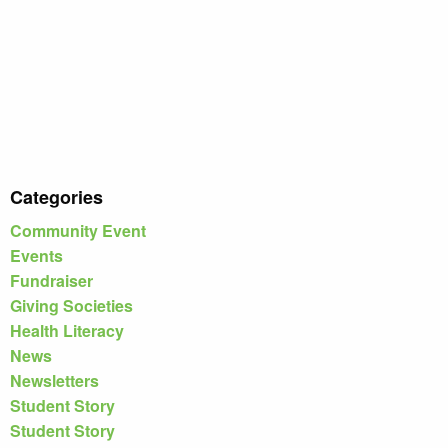
Categories
Community Event
Events
Fundraiser
Giving Societies
Health Literacy
News
Newsletters
Student Story
Student Story