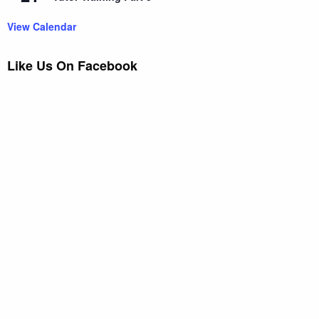
View Calendar
Like Us On Facebook