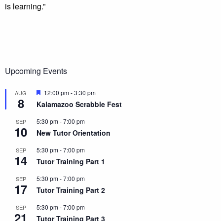
is learning.”
Upcoming Events
Featured
12:00 pm
-
3:30 pm
AUG
8
Kalamazoo Scrabble Fest
5:30 pm
-
7:00 pm
SEP
10
New Tutor Orientation
5:30 pm
-
7:00 pm
SEP
14
Tutor Training Part 1
5:30 pm
-
7:00 pm
SEP
17
Tutor Training Part 2
5:30 pm
-
7:00 pm
SEP
21
Tutor Training Part 3