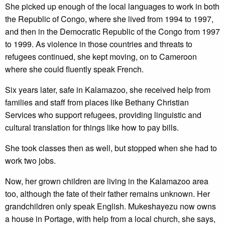
She picked up enough of the local languages to work in both
the Republic of Congo, where she lived from 1994 to 1997,
and then in the Democratic Republic of the Congo from 1997
to 1999. As violence in those countries and threats to
refugees continued, she kept moving, on to Cameroon
where she could fluently speak French.
Six years later, safe in Kalamazoo, she received help from
families and staff from places like Bethany Christian
Services who support refugees, providing linguistic and
cultural translation for things like how to pay bills.
She took classes then as well, but stopped when she had to
work two jobs.
Now, her grown children are living in the Kalamazoo area
too, although the fate of their father remains unknown. Her
grandchildren only speak English. Mukeshayezu now owns
a house in Portage, with help from a local church, she says,