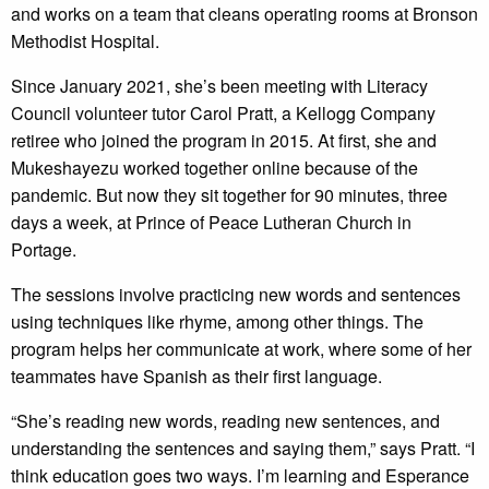
and works on a team that cleans operating rooms at Bronson
Methodist Hospital.
Since January 2021, she’s been meeting with Literacy
Council volunteer tutor Carol Pratt, a Kellogg Company
retiree who joined the program in 2015. At first, she and
Mukeshayezu worked together online because of the
pandemic. But now they sit together for 90 minutes, three
days a week, at Prince of Peace Lutheran Church in
Portage.
The sessions involve practicing new words and sentences
using techniques like rhyme, among other things. The
program helps her communicate at work, where some of her
teammates have Spanish as their first language.
“She’s reading new words, reading new sentences, and
understanding the sentences and saying them,” says Pratt. “I
think education goes two ways. I’m learning and Esperance