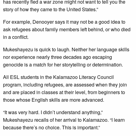
has recently fled a war zone might not want to tell you the
story of how they came to the United States.”
For example, Denooyer says it may not be a good idea to
ask refugees about family members left behind, or who died
in a conflict.
Mukeshayezu is quick to laugh. Neither her language skills
nor experience nearly three decades ago escaping
genocide is a match for her storytelling or determination.
All ESL students in the Kalamazoo Literacy Council
program, including refugees, are assessed when they join
and are placed in classes at their level, from beginners to
those whose English skills are more advanced.
“It was very hard. I didn’t understand anything,”
Mukeshayezu recalls of her arrival to Kalamazoo. “I learn
because there’s no choice. This is important.”