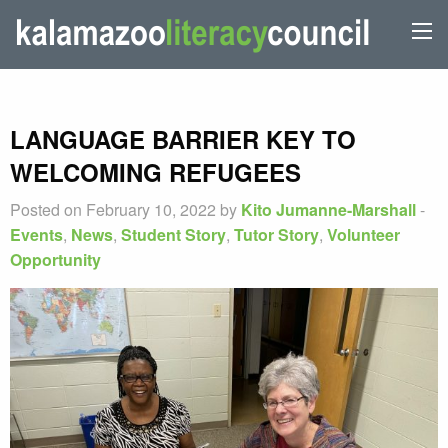
LANGUAGE BARRIER KEY TO
WELCOMING REFUGEES
Posted on February 10, 2022 by
Kito Jumanne-Marshall
-
Events
,
News
,
Student Story
,
Tutor Story
,
Volunteer
Opportunity